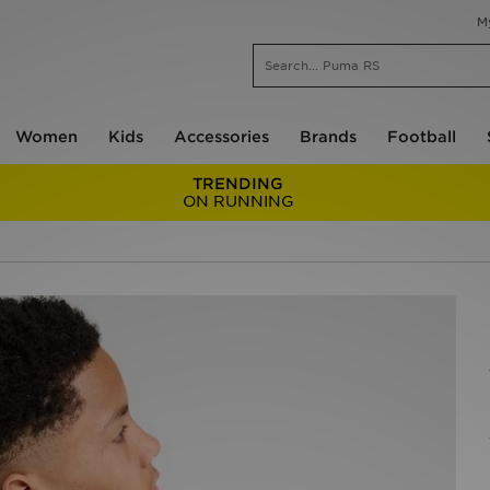
M
Women
Kids
Accessories
Brands
Football
TRENDING
ON RUNNING