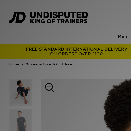
Men
FREE STANDARD INTERNATIONAL DELIVERY
ON ORDERS OVER £100
Home
McKenzie Luxe T-Shirt Junior