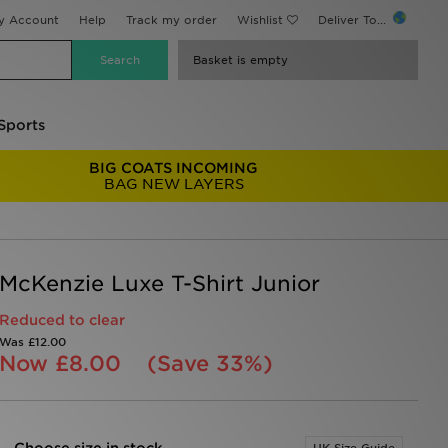
y Account
Help
Track my order
Wishlist
Deliver To...
Basket is empty
Sports
BIG COATS INCOMING
BAG NEW LAYERS
McKenzie Luxe T-Shirt Junior
Reduced to clear
Was
£12.00
Now
£8.00
(Save 33%)