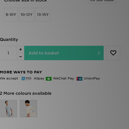
Choose size in stock
UK Size Guide
8-10Y
10-12Y
13-15Y
Quantity
Add to basket
MORE WAYS TO PAY
We accept
Alipay
WeChat Pay
UnionPay
2 More colours available