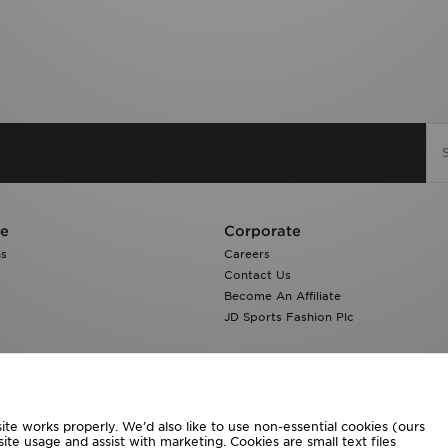
re
Corporate
ns
Careers
Contact Us
Become An Affiliate
JD Sports Fashion Plc
te works properly. We’d also like to use non-essential cookies (ours
ite usage and assist with marketing. Cookies are small text files