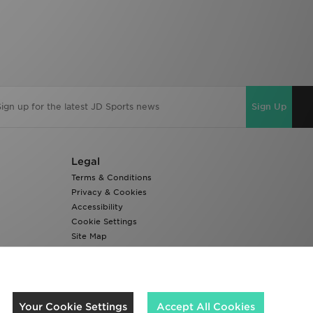
Sign Up
Legal
Terms & Conditions
Privacy & Cookies
Accessibility
Cookie Settings
Site Map
Modern Slavery Report
We accept the following payment methods
Your Cookie Settings
Accept All Cookies