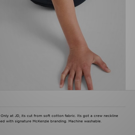
Only at JD, its cut from soft cotton fabric. Its got a crew neckline
shed with signature McKenzie branding. Machine washable.