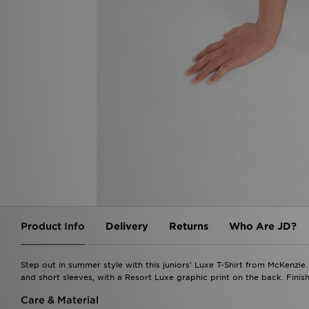
Product Info
Delivery
Returns
Who Are JD?
Step out in summer style with this juniors' Luxe T-Shirt from McKenzie. 
and short sleeves, with a Resort Luxe graphic print on the back. Fini
Care & Material