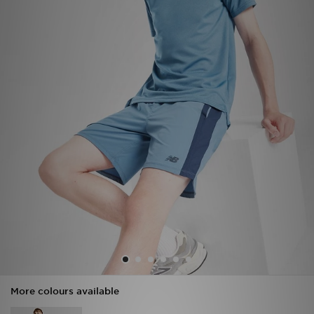
Sports
My JD
More colours available