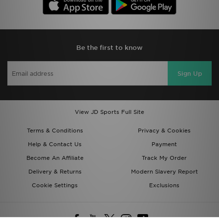
Be the first to know
Sign Up
View JD Sports Full Site
Terms & Conditions
Privacy & Cookies
Help & Contact Us
Payment
Become An Affiliate
Track My Order
Delivery & Returns
Modern Slavery Report
Cookie Settings
Exclusions