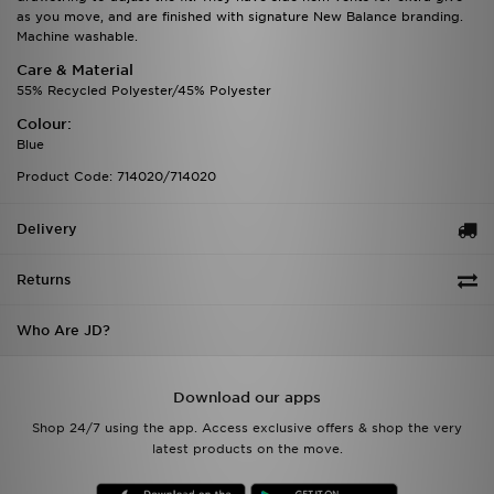
as you move, and are finished with signature New Balance branding.
Machine washable.
Care & Material
55% Recycled Polyester/45% Polyester
Colour:
Blue
Product Code: 714020/714020
Delivery
Returns
Who Are JD?
Download our apps
Shop 24/7 using the app. Access exclusive offers & shop the very
latest products on the move.