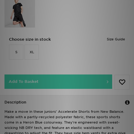
Choose size in stock
Size Guide
S
XL
Add To Basket
Description
Make a move in these juniors' Accelerate Shorts from New Balance.
Made with a partly-recycled polyester fabric, these sports shorts
come in a Heron Blue colourway. They're engineered with sweat-
wicking NB DRY tech, and feature an elastic waistband with a
drawstring to adjust the fit. They have side hem vents for extra give