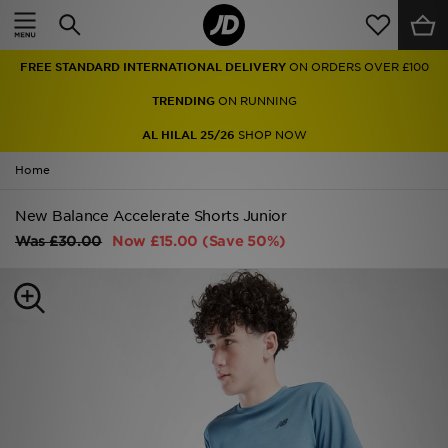
Home
FREE STANDARD INTERNATIONAL DELIVERY
ON ORDERS OVER £100
Sale
TRENDING
ON RUNNING
Latest
AL HILAL 25/26
SHOP NOW
Home
Men
New Balance Accelerate Shorts Junior
Women
Was
£30.00
Now
£15.00
(Save 50%)
Kids'
Accessories
Brands
Collections
Football