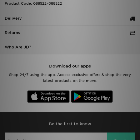
Product Code: 088522/088522
Delivery
Returns
Who Are JD?
Download our apps
Shop 24/7 using the app. Access exclusive offers & shop the very
latest products on the move.
Be the first to know