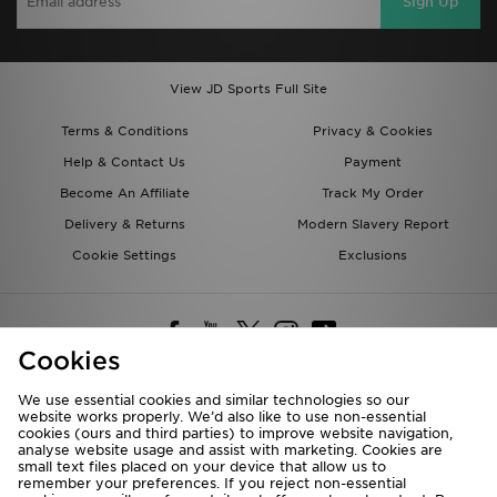
Sign Up
View JD Sports Full Site
Terms & Conditions
Privacy & Cookies
Help & Contact Us
Payment
Become An Affiliate
Track My Order
Delivery & Returns
Modern Slavery Report
Cookie Settings
Exclusions
Cookies
We use essential cookies and similar technologies so our
website works properly. We’d also like to use non-essential
Deliver To
cookies (ours and third parties) to improve website navigation,
analyse website usage and assist with marketing. Cookies are
Rest of the World
small text files placed on your device that allow us to
remember your preferences. If you reject non-essential