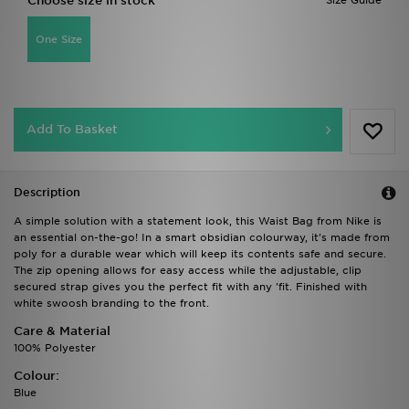
Choose size in stock
Size Guide
One Size
Add To Basket
Description
A simple solution with a statement look, this Waist Bag from Nike is
an essential on-the-go! In a smart obsidian colourway, it's made from
poly for a durable wear which will keep its contents safe and secure.
The zip opening allows for easy access while the adjustable, clip
secured strap gives you the perfect fit with any 'fit. Finished with
white swoosh branding to the front.
Care & Material
100% Polyester
Colour:
Blue