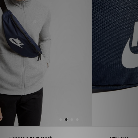
Sports
My JD