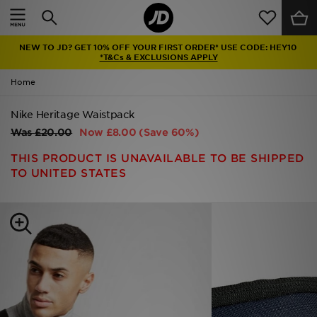
Home
NEW TO JD? GET 10% OFF YOUR FIRST ORDER* USE CODE: HEY10
Sale
*T&Cs & EXCLUSIONS APPLY
Home
Latest
Nike Heritage Waistpack
Men
Was
£20.00
Now
£8.00
(Save 60%)
Women
THIS PRODUCT IS UNAVAILABLE TO BE SHIPPED
TO UNITED STATES
Kids'
Accessories
Brands
Collections
Football