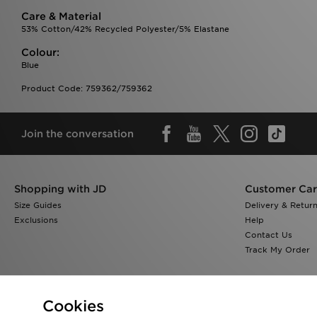
Care & Material
53% Cotton/42% Recycled Polyester/5% Elastane
Colour:
Blue
Product Code: 759362/759362
Join the conversation
Shopping with JD
Customer Ca
Size Guides
Delivery & Retur
Exclusions
Help
Contact Us
Track My Order
Cookies