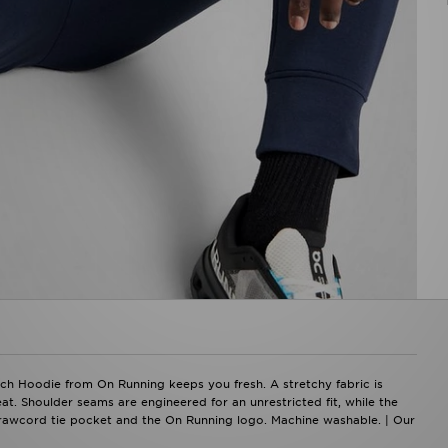
ch Hoodie from On Running keeps you fresh. A stretchy fabric is
. Shoulder seams are engineered for an unrestricted fit, while the
drawcord tie pocket and the On Running logo. Machine washable. | Our