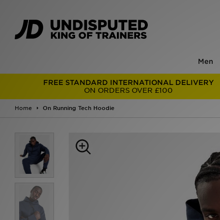
Men
FREE STANDARD INTERNATIONAL DELIVERY
ON ORDERS OVER £100
Home
On Running Tech Hoodie