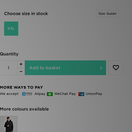
Choose size in stock
Size Guide
XXL
Quantity
Add to basket
MORE WAYS TO PAY
We accept
Alipay
WeChat Pay
UnionPay
More colours available