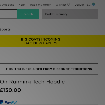
y Account
Help
Track my order
Wishlist
Deliver To...
Basket is empty
Sports
BIG COATS INCOMING
BAG NEW LAYERS
THIS ITEM IS EXCLUDED FROM DISCOUNT PROMOTIONS
On Running Tech Hoodie
£130.00