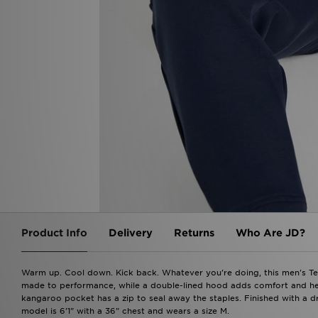
Product Info
Delivery
Returns
Who Are JD?
Warm up. Cool down. Kick back. Whatever you're doing, this men's Te
made to performance, while a double-lined hood adds comfort and heat
kangaroo pocket has a zip to seal away the staples. Finished with a 
model is 6'1" with a 36" chest and wears a size M.