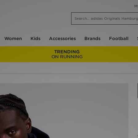
M
Women
Kids
Accessories
Brands
Football
TRENDING
ON RUNNING