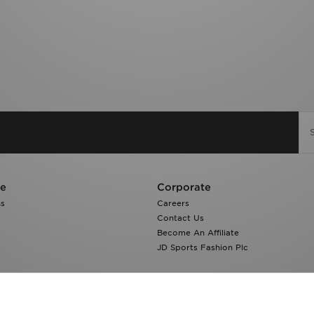
re
Corporate
ns
Careers
Contact Us
Become An Affiliate
JD Sports Fashion Plc