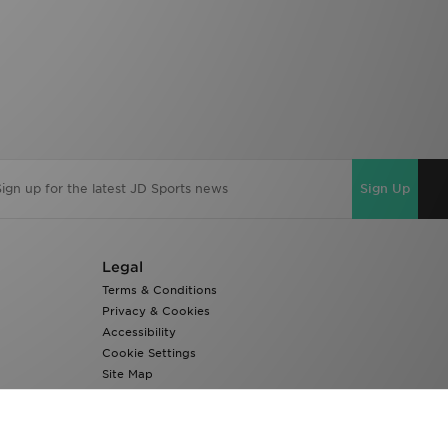
Sign Up
Legal
Terms & Conditions
Privacy & Cookies
Accessibility
Cookie Settings
Site Map
Modern Slavery Report