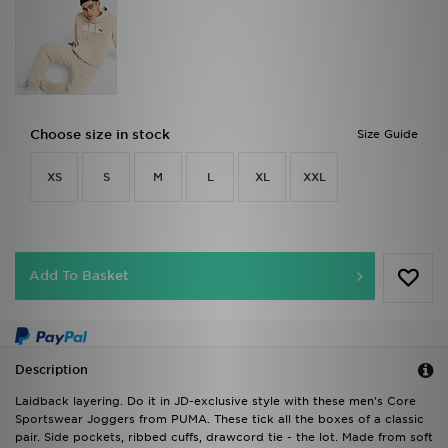
Choose size in stock
Size Guide
XS
S
M
L
XL
XXL
Add To Basket
Description
Laidback layering. Do it in JD-exclusive style with these men's Core
Sportswear Joggers from PUMA. These tick all the boxes of a classic
pair. Side pockets, ribbed cuffs, drawcord tie - the lot. Made from soft