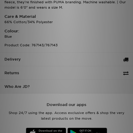
fleece, they're finished with PUMA branding. Machine washable. | Our
model is 6'0" and wears a size M.
Care & Material
66% Cotton/34% Polyester
Colour:
Blue
Product Code: 767143/767143
Delivery
Returns
Who Are JD?
Download our apps
Shop 24/7 using the app. Access exclusive offers & shop the very
latest products on the move.