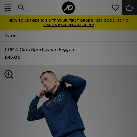
Home
NEW TO JD? GET 10% OFF YOUR FIRST ORDER* USE CODE: HEY10
Sale
*T&Cs & EXCLUSIONS APPLY
Home
Latest
PUMA Core Sportswear Joggers
Men
£45.00
Women
Kids'
Accessories
Brands
Collections
Football