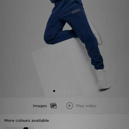
Sports
My JD
Images
Play video
More colours available