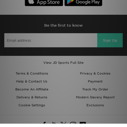
Be the first to know
Sign Up
View JD Sports Full Site
Terms & Conditions
Privacy & Cookies
Help & Contact Us
Payment
Become An Affiliate
Track My Order
Delivery & Returns
Modern Slavery Report
Cookie Settings
Exclusions