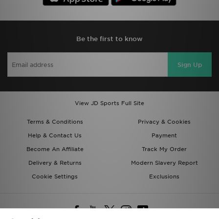
Be the first to know
Sign Up
View JD Sports Full Site
Terms & Conditions
Privacy & Cookies
Help & Contact Us
Payment
Become An Affiliate
Track My Order
Delivery & Returns
Modern Slavery Report
Cookie Settings
Exclusions