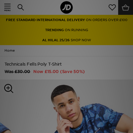
Home
FREE STANDARD INTERNATIONAL DELIVERY
ON ORDERS OVER £100
Sale
TRENDING
ON RUNNING
Latest
AL HILAL 25/26
SHOP NOW
Home
Men
Technicals Fells Poly T-Shirt
Women
Was
£30.00
Now
£15.00
(Save 50%)
Kids'
Accessories
Brands
Collections
Football