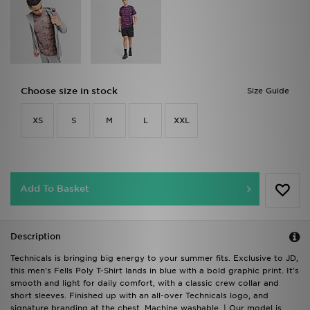
Choose size in stock
Size Guide
XS
S
M
L
XXL
Add To Basket
Description
Technicals is bringing big energy to your summer fits. Exclusive to JD,
this men's Fells Poly T-Shirt lands in blue with a bold graphic print. It's
smooth and light for daily comfort, with a classic crew collar and
short sleeves. Finished up with an all-over Technicals logo, and
signature branding at the chest. Machine washable. | Our model is