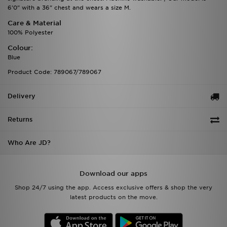
6'0" with a 36" chest and wears a size M.
Care & Material
100% Polyester
Colour:
Blue
Product Code: 789067/789067
Delivery
Returns
Who Are JD?
Download our apps
Shop 24/7 using the app. Access exclusive offers & shop the very
latest products on the move.