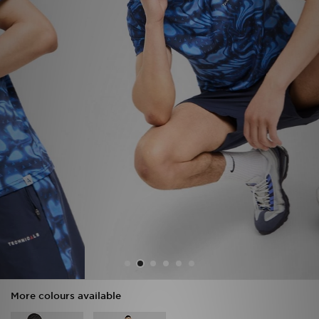
Sports
My JD
More colours available