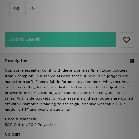
3XL
4XL
Add To Basket
Description
Cop some essential comf' with these women's Small Logo Joggers
from Champion. In a Tan colourway, these JD exclusive joggers are
made from soft, fleecey fabric for next level comfort whevener you
pull 'em on. They feature an elasticated waistband and adjustable
drawcord for a relaxed fit, with cuffed ankles for a cosy feel at all
times. With side pockets for your essentials, these joggers are signed
off with Champion branding to the thigh. Machine washable | Our
model is 5'6" and wears a size small.
Care & Material
80% Cotton/20% Polyester
Colour: