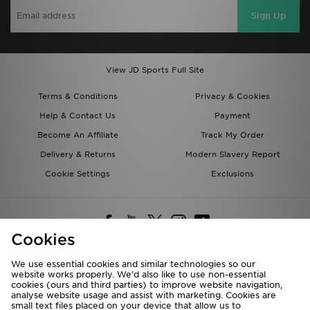
Sign Up
View JD Sports Full Site
Terms & Conditions
Privacy & Cookies
Help & Contact Us
Payment
Become An Affiliate
Track My Order
Delivery & Returns
Modern Slavery Report
Cookie Settings
Exclusions
Cookies
We use essential cookies and similar technologies so our
website works properly. We’d also like to use non-essential
Deliver To
cookies (ours and third parties) to improve website navigation,
analyse website usage and assist with marketing. Cookies are
Rest of the World
small text files placed on your device that allow us to