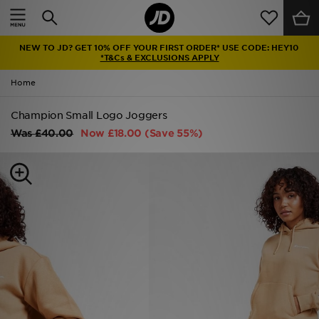
Home
NEW TO JD? GET 10% OFF YOUR FIRST ORDER* USE CODE: HEY10
Sale
*T&Cs & EXCLUSIONS APPLY
Home
Latest
Champion Small Logo Joggers
Men
Was
£40.00
Now
£18.00
(Save 55%)
Women
Kids'
Accessories
Brands
Collections
Football