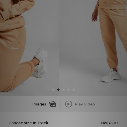
Sports
My JD
Images
Play video
Choose size in stock
Size Guide