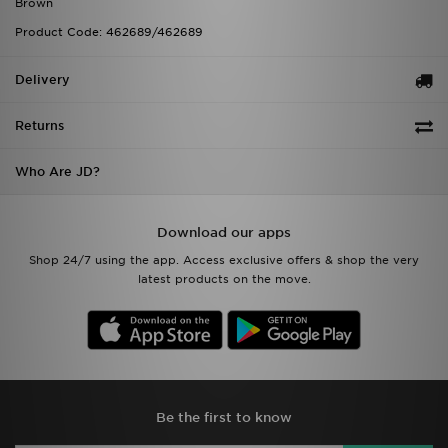
Brown
Product Code: 462689/462689
Delivery
Returns
Who Are JD?
Download our apps
Shop 24/7 using the app. Access exclusive offers & shop the very
latest products on the move.
Be the first to know