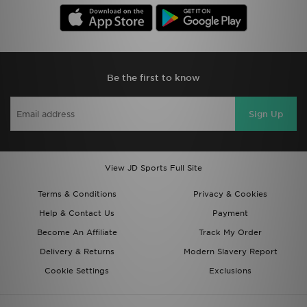
Be the first to know
Sign Up
View JD Sports Full Site
Terms & Conditions
Privacy & Cookies
Help & Contact Us
Payment
Become An Affiliate
Track My Order
Delivery & Returns
Modern Slavery Report
Cookie Settings
Exclusions