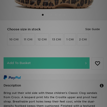
Sports
My JD
Choose size in stock
Size Guide
10 CHI
11 CHI
12 CHI
13 CHI
1 CHI
2 CHI
Add To Basket
Description
Bring out their wild side with these children's Classic Clog sandals
from Crocs. A leopard print hits the Croslite upper and pivot heel
strap. Breathable port holes keep their feet cool, while the dual-
density footbed keeps them cushioned. Finished with a textured