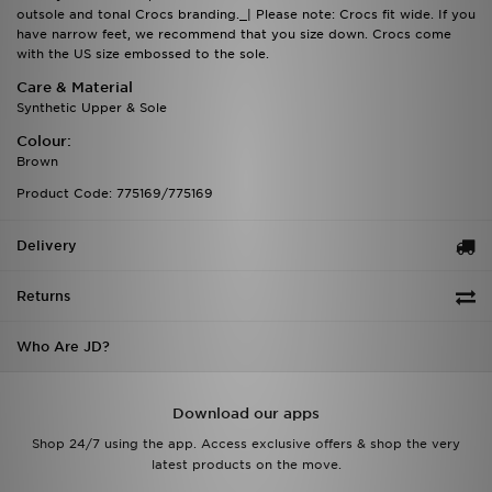
outsole and tonal Crocs branding._| Please note: Crocs fit wide. If you
have narrow feet, we recommend that you size down. Crocs come
with the US size embossed to the sole.
Care & Material
Synthetic Upper & Sole
Colour:
Brown
Product Code: 775169/775169
Delivery
Returns
Who Are JD?
Download our apps
Shop 24/7 using the app. Access exclusive offers & shop the very
latest products on the move.