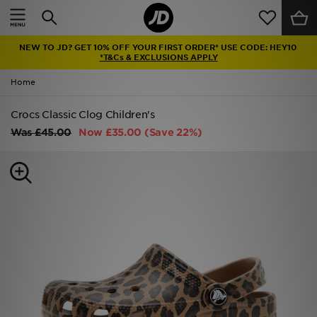
Home
NEW TO JD? GET 10% OFF YOUR FIRST ORDER* USE CODE: HEY10
Sale
*T&Cs & EXCLUSIONS APPLY
Home
Latest
Crocs Classic Clog Children's
Men
Was
£45.00
Now
£35.00
(Save 22%)
Women
Kids'
Accessories
Brands
Collections
Football