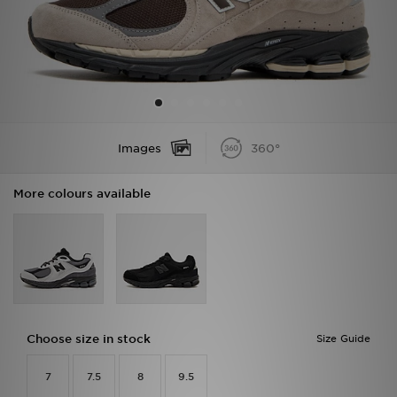
Sports
My JD
Images
360°
More colours available
Choose size in stock
Size Guide
7
7.5
8
9.5