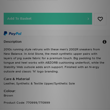
Add To Basket
Description
2010s running style retruns with these men's 2002R sneakers from
New Balance. In Arid Stone, the mesh synthetic upper pairs with
layers of pig suede fabric for a premium touch. Big padding to the
tongue and heel works with ABZORB cushioning underfoot, while the
Stability Web outsole adds arch support. Finished with an N-ergy
outsole and classic 'N' logo branding.
Care & Material
Leather, Synthetic & Textile Upper/Synthetic Sole
Colour:
Brown
Product Code: 770999/770999