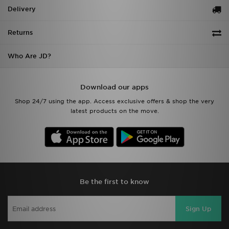
Delivery
Returns
Who Are JD?
Download our apps
Shop 24/7 using the app. Access exclusive offers & shop the very
latest products on the move.
Be the first to know
Sign Up