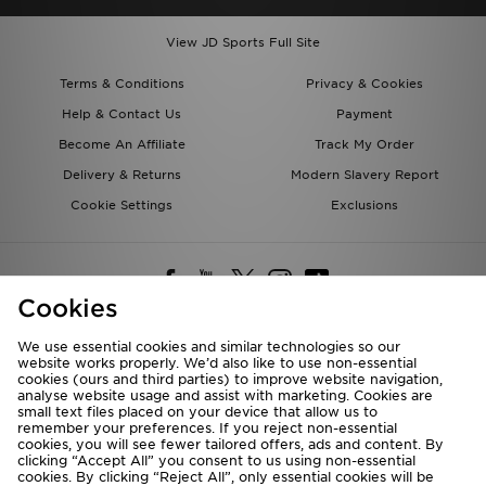
View JD Sports Full Site
Terms & Conditions
Privacy & Cookies
Help & Contact Us
Payment
Become An Affiliate
Track My Order
Delivery & Returns
Modern Slavery Report
Cookie Settings
Exclusions
Cookies
We use essential cookies and similar technologies so our
website works properly. We’d also like to use non-essential
Deliver To
cookies (ours and third parties) to improve website navigation,
analyse website usage and assist with marketing. Cookies are
Rest of the World
small text files placed on your device that allow us to
remember your preferences. If you reject non-essential
cookies, you will see fewer tailored offers, ads and content. By
We accept the following payment methods
clicking “Accept All” you consent to us using non-essential
cookies. By clicking “Reject All”, only essential cookies will be