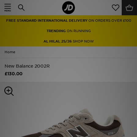
Home
FREE STANDARD INTERNATIONAL DELIVERY
ON ORDERS OVER £100
Sale
TRENDING
ON RUNNING
Latest
AL HILAL 25/26
SHOP NOW
Home
Men
New Balance 2002R
Women
£130.00
Kids'
Accessories
Brands
Collections
Football