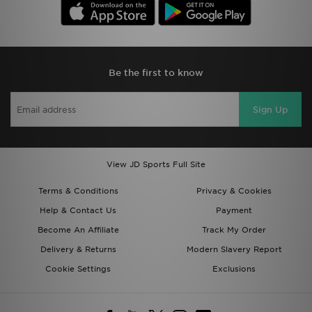
Be the first to know
Sign Up
View JD Sports Full Site
Terms & Conditions
Privacy & Cookies
Help & Contact Us
Payment
Become An Affiliate
Track My Order
Delivery & Returns
Modern Slavery Report
Cookie Settings
Exclusions