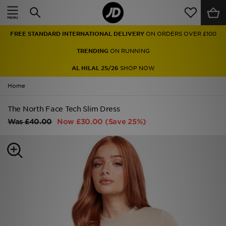
Home
FREE STANDARD INTERNATIONAL DELIVERY
ON ORDERS OVER £100
Sale
TRENDING
ON RUNNING
Latest
AL HILAL 25/26
SHOP NOW
Home
Men
The North Face Tech Slim Dress
Women
Was
£40.00
Now
£30.00
(Save 25%)
Kids'
Accessories
Brands
Collections
Football