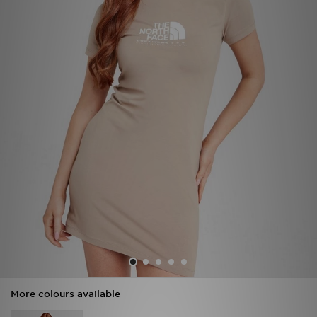
Sports
My JD
More colours available