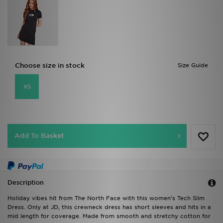
Choose size in stock
Size Guide
XS
Add To Basket
Description
Holiday vibes hit from The North Face with this women's Tech Slim
Dress. Only at JD, this crewneck dress has short sleeves and hits in a
mid length for coverage. Made from smooth and stretchy cotton for