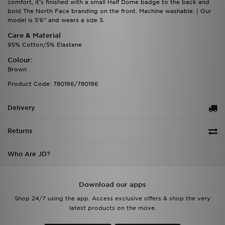
comfort, it's finished with a small Half Dome badge to the back and
bold The North Face branding on the front. Machine washable. | Our
model is 5'6" and wears a size S.
Care & Material
95% Cotton/5% Elastane
Colour:
Brown
Product Code: 780196/780196
Delivery
Returns
Who Are JD?
Download our apps
Shop 24/7 using the app. Access exclusive offers & shop the very
latest products on the move.