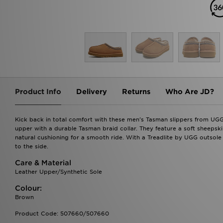
Product Info
Delivery
Returns
Who Are JD?
Kick back in total comfort with these men's Tasman slippers from UG
upper with a durable Tasman braid collar. They feature a soft sheepski
natural cushioning for a smooth ride. With a Treadlite by UGG outsole 
to the side.
Care & Material
Leather Upper/Synthetic Sole
Colour:
Brown
Product Code: 507660/507660