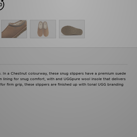
G. In a Chestnut colourway, these snug slippers have a premium suede
n lining for snug comfort, with and UGGpure wool insole that delivers
for firm grip, these slippers are finished up with tonal UGG branding