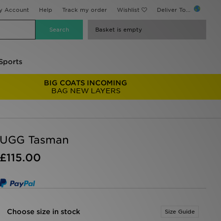
y Account
Help
Track my order
Wishlist
Deliver To...
Basket is empty
Sports
BIG COATS INCOMING
BAG NEW LAYERS
UGG Tasman
£115.00
Choose size in stock
Size Guide