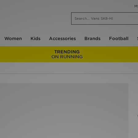
M
Women
Kids
Accessories
Brands
Football
TRENDING
ON RUNNING