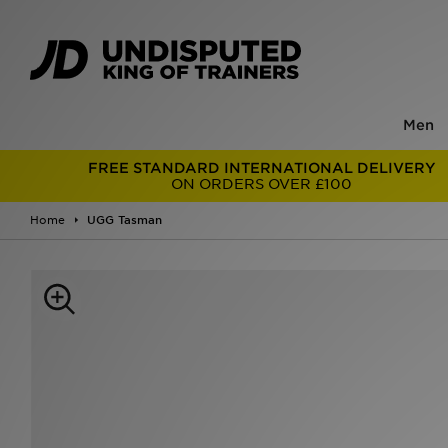
Men
FREE STANDARD INTERNATIONAL DELIVERY
ON ORDERS OVER £100
Home
UGG Tasman