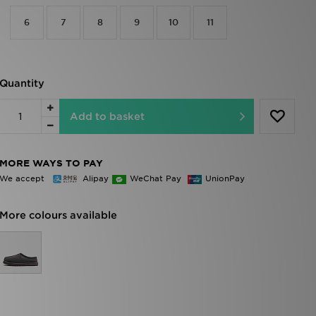
6
7
8
9
10
11
Quantity
Add to basket
MORE WAYS TO PAY
We accept
Alipay
WeChat Pay
UnionPay
More colours available