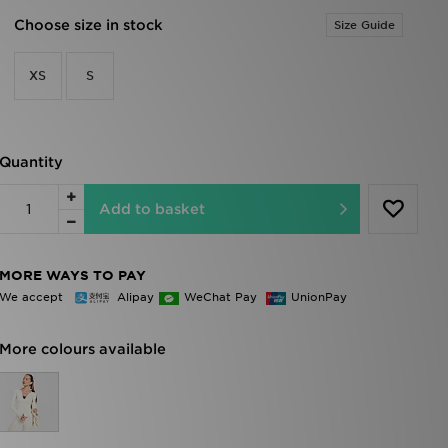
Choose size in stock
Size Guide
XS
S
Quantity
Add to basket
MORE WAYS TO PAY
We accept
Alipay
WeChat Pay
UnionPay
More colours available