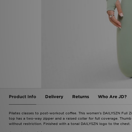
Product Info
Delivery
Returns
Who Are JD?
Pilates classes to post-workout coffee. This women's DAILYSZN Full Zip
top has a two-way zipper and a raised collar for full coverage. Thumb
without restriction. Finished with a tonal DAILYSZN logo to the chest.