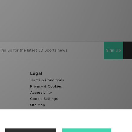
Sign Up
Legal
Terms & Conditions
Privacy & Cookies
Accessibility
Cookie Settings
Site Map
Modern Slavery Report