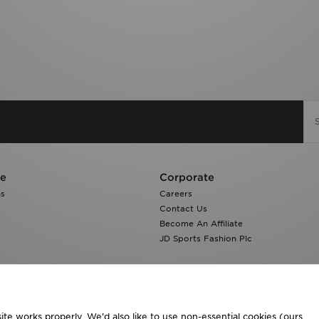
re
Corporate
ns
Careers
Contact Us
Become An Affiliate
JD Sports Fashion Plc
te works properly. We’d also like to use non-essential cookies (ours