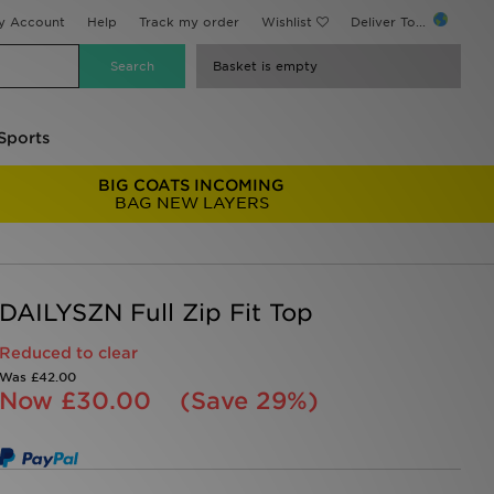
y Account
Help
Track my order
Wishlist
Deliver To...
Basket is empty
Sports
BIG COATS INCOMING
BAG NEW LAYERS
DAILYSZN Full Zip Fit Top
Reduced to clear
Was
£42.00
Now
£30.00
(Save 29%)