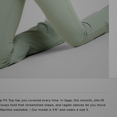
 Fit Top has you covered every time. In Sage, this smooth, slim-fit
 loops hold that streamlined shape, and raglan sleeves let you move
 Machine washable. | Our model is 5'6" and wears a size S.