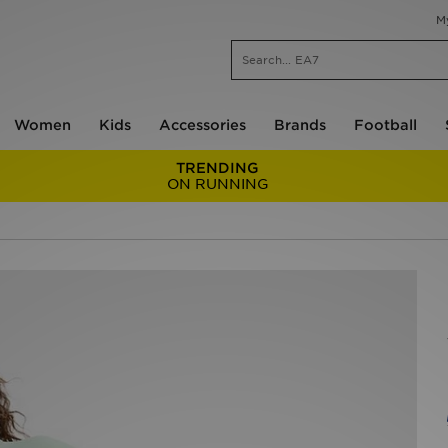
M
Women
Kids
Accessories
Brands
Football
TRENDING
ON RUNNING