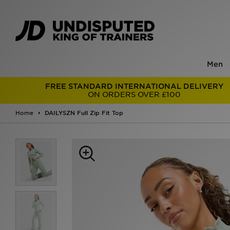
Men
FREE STANDARD INTERNATIONAL DELIVERY
ON ORDERS OVER £100
Home
DAILYSZN Full Zip Fit Top