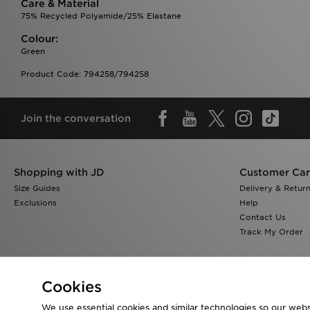
Care & Material
75% Recycled Polyamide/25% Elastane
Colour:
Green
Product Code: 794258/794258
Join the conversation
Shopping with JD
Customer Ca
Size Guides
Delivery & Retur
Exclusions
Help
Contact Us
Track My Order
Cookies
We use essential cookies and similar technologies so our websi