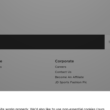
re
Corporate
ns
Careers
Contact Us
Become An Affiliate
JD Sports Fashion Plc
te works properly. We’d also like to use non-essential cookies (ours