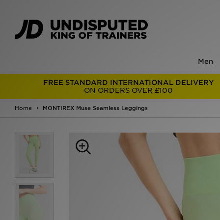
Men
FREE STANDARD INTERNATIONAL DELIVERY
ON ORDERS OVER £100
Home
MONTIREX Muse Seamless Leggings