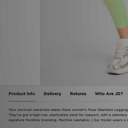
Product Info
Delivery
Returns
Who Are JD?
Your workout wardrobe needs these women's Muse Seamless Leggings fro
They've got a high-rise, elasticated waist for support, with a seamles
signature Montirex branding. Machine washable. | Our model wears a s