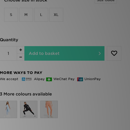
Choose size in stock
Size Guide
S
M
L
XL
Quantity
Add to basket
MORE WAYS TO PAY
We accept
Alipay
WeChat Pay
UnionPay
3 More colours available