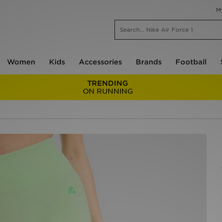
M
Women
Kids
Accessories
Brands
Football
TRENDING
ON RUNNING