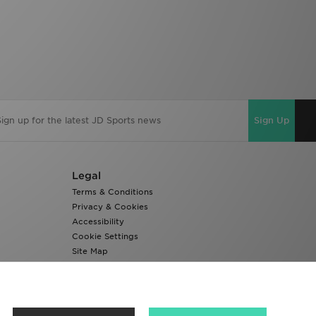
Sign Up
Legal
Terms & Conditions
Privacy & Cookies
Accessibility
Cookie Settings
Site Map
Modern Slavery Report