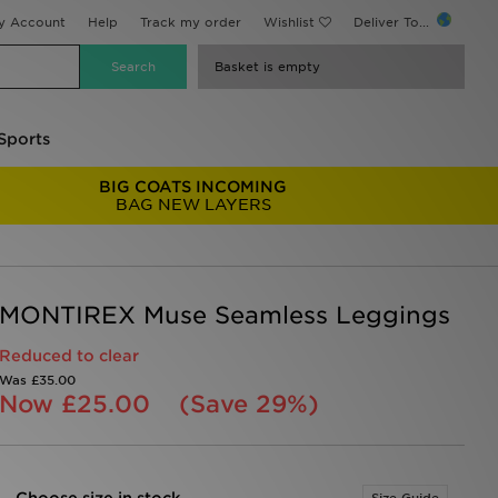
y Account
Help
Track my order
Wishlist
Deliver To...
Basket is empty
Sports
BIG COATS INCOMING
BAG NEW LAYERS
MONTIREX Muse Seamless Leggings
Reduced to clear
Was
£35.00
Now
£25.00
(Save 29%)