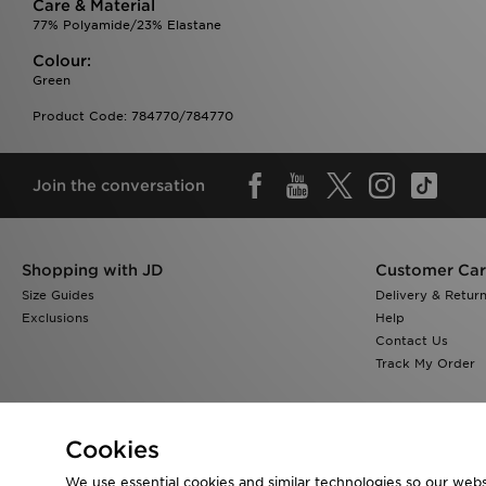
Care & Material
77% Polyamide/23% Elastane
Colour:
Green
Product Code: 784770/784770
Join the conversation
Shopping with JD
Customer Ca
Size Guides
Delivery & Retur
Exclusions
Help
Contact Us
Track My Order
Cookies
We use essential cookies and similar technologies so our websi