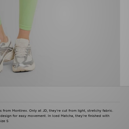
m Montirex. Only at JD, they're cut from light, stretchy fabric.
s design for easy movement. In Iced Matcha, they're finished with
ize S