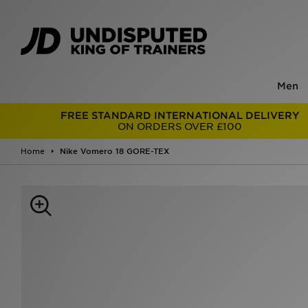
Men
FREE STANDARD INTERNATIONAL DELIVERY
ON ORDERS OVER £100
Home
Nike Vomero 18 GORE-TEX