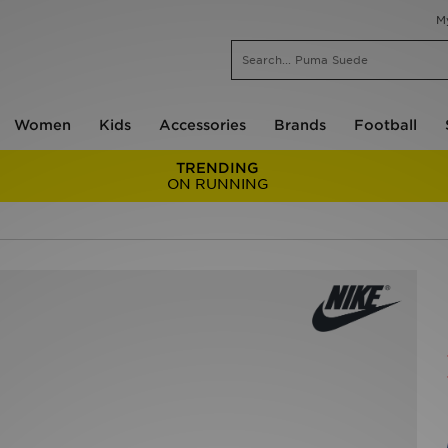
M
Women
Kids
Accessories
Brands
Football
TRENDING
ON RUNNING