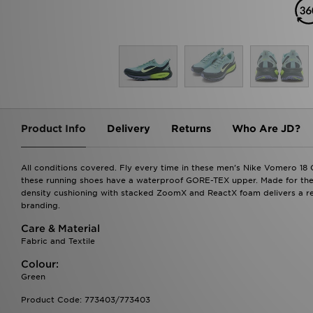
Product Info
Delivery
Returns
Who Are JD?
All conditions covered. Fly every time in these men's Nike Vomero 18
these running shoes have a waterproof GORE-TEX upper. Made for the tr
density cushioning with stacked ZoomX and ReactX foam delivers a res
branding.
Care & Material
Fabric and Textile
Colour:
Green
Product Code: 773403/773403