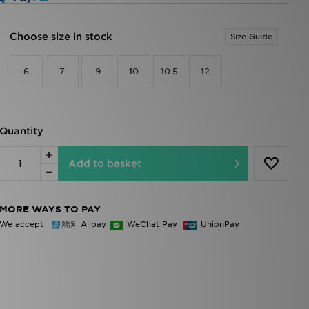
Choose size in stock
Size Guide
6
7
9
10
10.5
12
Quantity
Add to basket
MORE WAYS TO PAY
We accept
Alipay
WeChat Pay
UnionPay