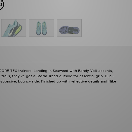
 GORE-TEX trainers. Landing in Seaweed with Barely Volt accents,
ails, they've got a Storm-Tread outsole for essential grip. Dual-
ponsive, bouncy ride. Finished up with reflective details and Nike