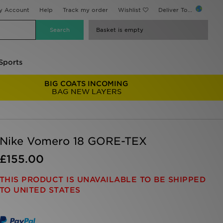
y Account
Help
Track my order
Wishlist
Deliver To...
Basket is empty
Sports
BIG COATS INCOMING
BAG NEW LAYERS
Nike Vomero 18 GORE-TEX
£155.00
THIS PRODUCT IS UNAVAILABLE TO BE SHIPPED
TO UNITED STATES