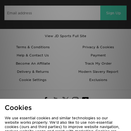
Sign Up
View JD Sports Full Site
Terms & Conditions
Privacy & Cookies
Help & Contact Us
Payment
Become An Affiliate
Track My Order
Delivery & Returns
Modern Slavery Report
Cookie Settings
Exclusions
Cookies
We use essential cookies and similar technologies so our
website works properly. We’d also like to use non-essential
Deliver To
cookies (ours and third parties) to improve website navigation,