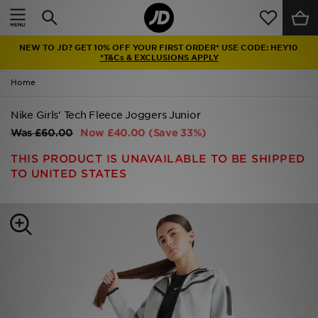
Home
NEW TO JD? GET 10% OFF YOUR FIRST ORDER* USE CODE: HEY10
Sale
*T&Cs & EXCLUSIONS APPLY
Home
Latest
Nike Girls' Tech Fleece Joggers Junior
Men
Was
£60.00
Now
£40.00
(Save 33%)
Women
THIS PRODUCT IS UNAVAILABLE TO BE SHIPPED
TO UNITED STATES
Kids'
Accessories
Brands
Collections
Football