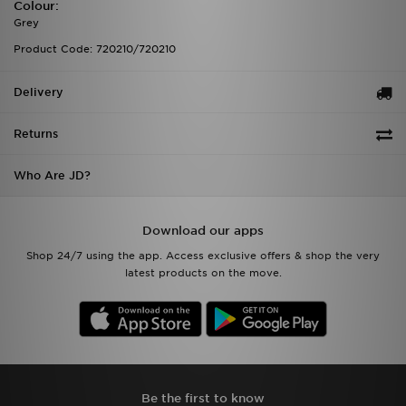
Colour:
Grey
Product Code: 720210/720210
Delivery
Returns
Who Are JD?
Download our apps
Shop 24/7 using the app. Access exclusive offers & shop the very
latest products on the move.
Be the first to know