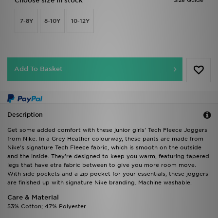
Choose size in stock
Size Guide
7-8Y
8-10Y
10-12Y
Add To Basket
Description
Get some added comfort with these junior girls' Tech Fleece Joggers
from Nike. In a Grey Heather colourway, these pants are made from
Nike's signature Tech Fleece fabric, which is smooth on the outside
and the inside. They're designed to keep you warm, featuring tapered
legs that have etra fabric between to give you more room move.
With side pockets and a zip pocket for your essentials, these joggers
are finished up with signature Nike branding. Machine washable.
Care & Material
53% Cotton; 47% Polyester