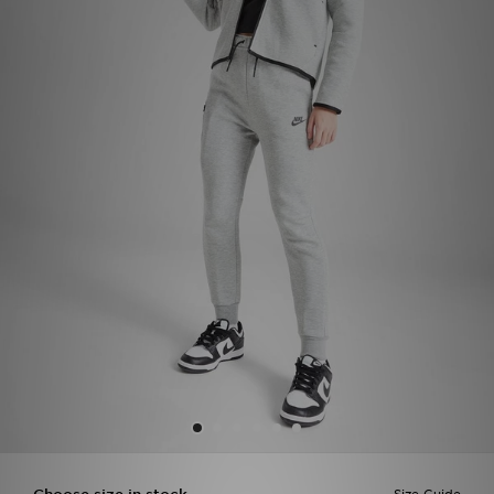
Sports
My JD