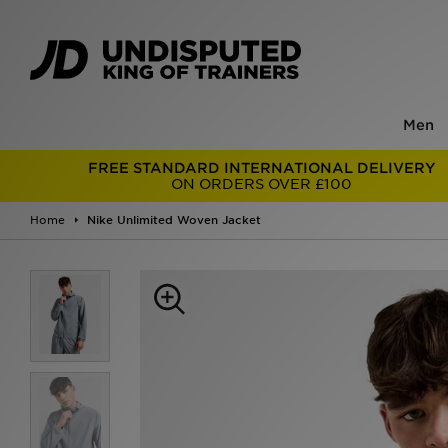
Men
FREE STANDARD INTERNATIONAL DELIVERY
ON ORDERS OVER £100
Home
Nike Unlimited Woven Jacket