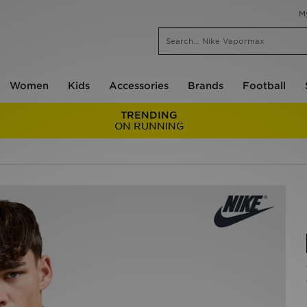
M
Women
Kids
Accessories
Brands
Football
TRENDING
ON RUNNING