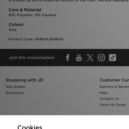
is finished up with a reflective Swoosh to the chest. Machine washable.
Care & Material
85% Polyester; 15% Elastane
Colour:
Grey
Product Code: 668606/668606
Join the conversation
Shopping with JD
Customer Ca
Size Guides
Delivery & Retur
Exclusions
Help
Contact Us
Track My Order
Cookies