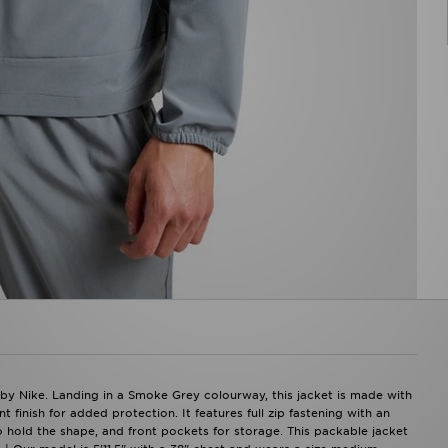
 by Nike. Landing in a Smoke Grey colourway, this jacket is made with
 finish for added protection. It features full zip fastening with an
o hold the shape, and front pockets for storage. This packable jacket