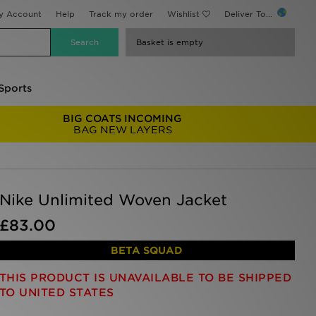
y Account
Help
Track my order
Wishlist
Deliver To...
Basket is empty
Sports
BIG COATS INCOMING
BAG NEW LAYERS
Nike Unlimited Woven Jacket
£83.00
BETA SQUAD
THIS PRODUCT IS UNAVAILABLE TO BE SHIPPED
TO UNITED STATES