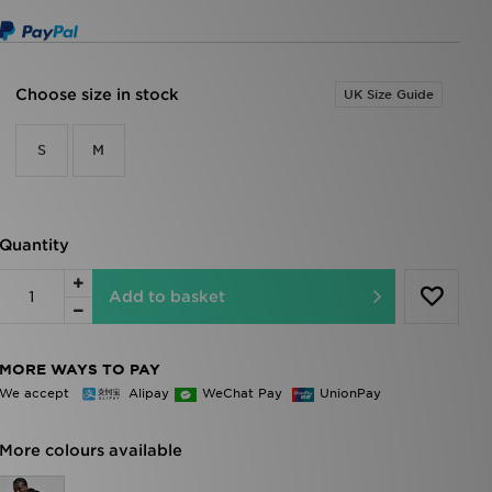
Choose size in stock
UK Size Guide
S
M
Quantity
Add to basket
MORE WAYS TO PAY
We accept
Alipay
WeChat Pay
UnionPay
More colours available