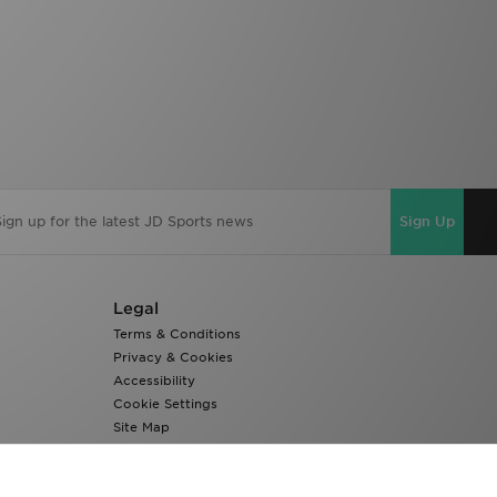
Sign Up
Legal
Terms & Conditions
Privacy & Cookies
Accessibility
Cookie Settings
Site Map
Modern Slavery Report