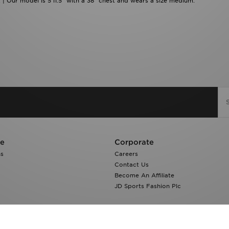
 | Our model is 5'11.5" with a 38" chest and wears a size medium.
re
Corporate
ns
Careers
Contact Us
Become An Affiliate
JD Sports Fashion Plc