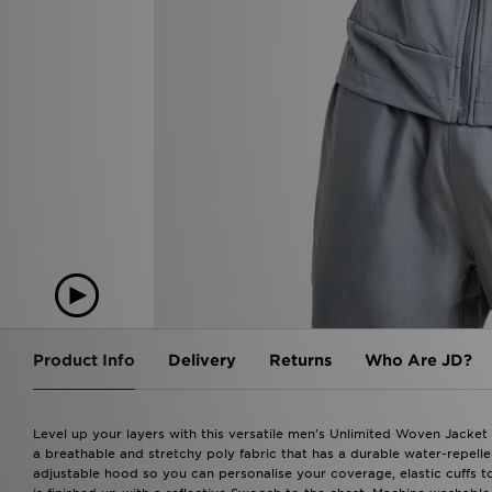
Product Info
Delivery
Returns
Who Are JD?
Level up your layers with this versatile men's Unlimited Woven Jacket
a breathable and stretchy poly fabric that has a durable water-repellent
adjustable hood so you can personalise your coverage, elastic cuffs t