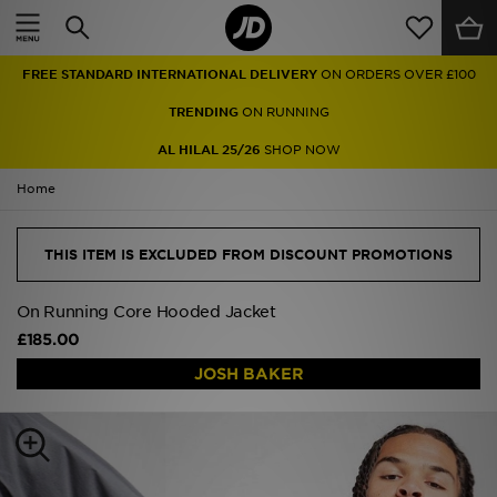
Home
FREE STANDARD INTERNATIONAL DELIVERY
ON ORDERS OVER £100
Sale
TRENDING
ON RUNNING
Latest
AL HILAL 25/26
SHOP NOW
Home
Men
Women
THIS ITEM IS EXCLUDED FROM DISCOUNT PROMOTIONS
Kids'
On Running Core Hooded Jacket
£185.00
Accessories
JOSH BAKER
Brands
Collections
Football