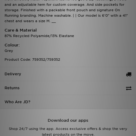
and an adjustable hem for custom coverage. And side pockets for
storage. Finished with a packable front pouch and signature On
Running branding. Machine washable. | | Our model is 6'0" with a 41"
chest and wears a size M. __
Care & Material
87% Recycled Polyamide/13% Elastane
Colour:
Grey
Product Code: 759352/759352
Delivery
Returns
Who Are JD?
Download our apps
Shop 24/7 using the app. Access exclusive offers & shop the very
latest products on the move.