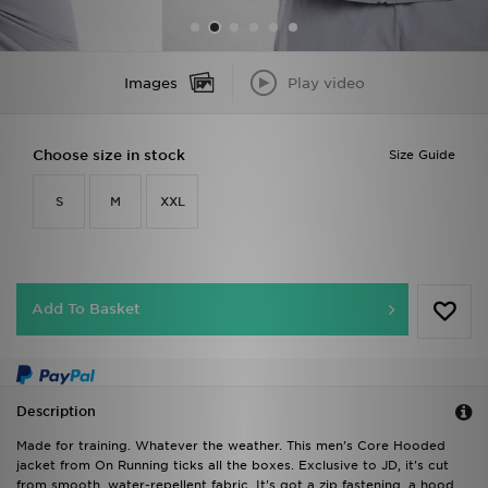
Images
Play video
Choose size in stock
Size Guide
S
M
XXL
Add To Basket
Description
Made for training. Whatever the weather. This men's Core Hooded
jacket from On Running ticks all the boxes. Exclusive to JD, it's cut
from smooth, water-repellent fabric. It's got a zip fastening, a hood