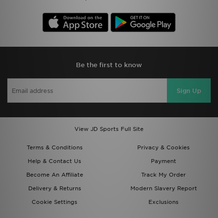
Be the first to know
Sign Up
View JD Sports Full Site
Terms & Conditions
Privacy & Cookies
Help & Contact Us
Payment
Become An Affiliate
Track My Order
Delivery & Returns
Modern Slavery Report
Cookie Settings
Exclusions