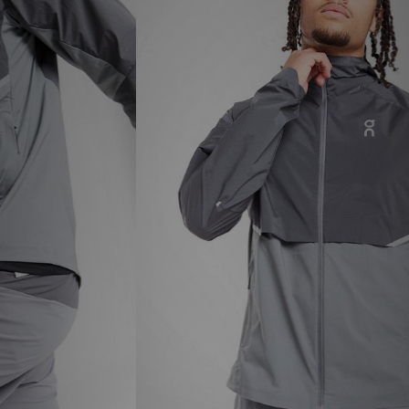
Sports
My JD