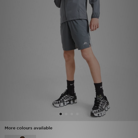
Sports
My JD
More colours available