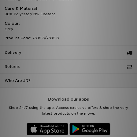
Care & Material
90% Polyester/10% Elastane
Colour:
Grey
Product Code: 789518/789518
Delivery
Returns
Who Are JD?
Download our apps
Shop 24/7 using the app. Access exclusive offers & shop the very
latest products on the move.