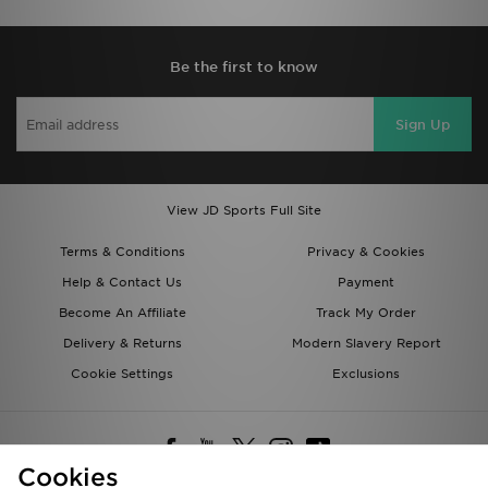
Be the first to know
Sign Up
View JD Sports Full Site
Terms & Conditions
Privacy & Cookies
Help & Contact Us
Payment
Become An Affiliate
Track My Order
Delivery & Returns
Modern Slavery Report
Cookie Settings
Exclusions
Cookies