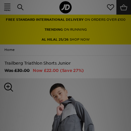
Home
FREE STANDARD INTERNATIONAL DELIVERY
ON ORDERS OVER £100
Sale
TRENDING
ON RUNNING
Latest
AL HILAL 25/26
SHOP NOW
Home
Men
Trailberg Triathlon Shorts Junior
Women
Was
£30.00
Now
£22.00
(Save 27%)
Kids'
Accessories
Brands
Collections
Football