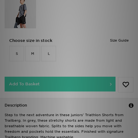
Choose size in stock
Size Guide
S
M
L
Add To Basket
Description
Step to the next adventure in these juniors' Triathlon Shorts from
Trailberg. In grey, these stretchy shorts are made from light and
breathable woven fabric. Splits to the sides help you move with
freedom and pockets hold the essentials. Finished with signature
Trailberg branding. Machine washable.