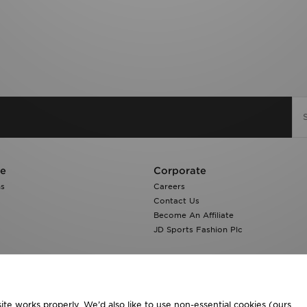
re
Corporate
ns
Careers
Contact Us
Become An Affiliate
JD Sports Fashion Plc
te works properly. We’d also like to use non-essential cookies (ours