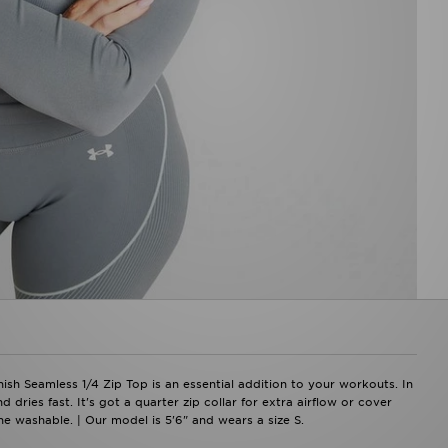
ish Seamless 1/4 Zip Top is an essential addition to your workouts. In
 dries fast. It's got a quarter zip collar for extra airflow or cover
e washable. | Our model is 5'6" and wears a size S.