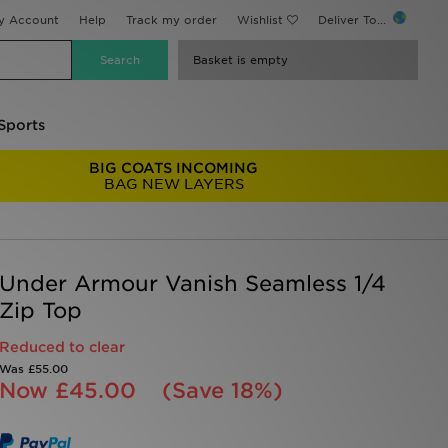
y Account
Help
Track my order
Wishlist
Deliver To...
Basket is empty
Sports
BIG COATS INCOMING
BAG NEW LAYERS
Under Armour Vanish Seamless 1/4
Zip Top
Reduced to clear
Was
£55.00
Now
£45.00
(Save 18%)