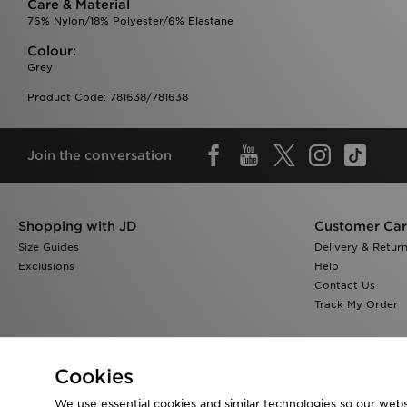
Care & Material
76% Nylon/18% Polyester/6% Elastane
Colour:
Grey
Product Code: 781638/781638
Join the conversation
Shopping with JD
Customer Ca
Size Guides
Delivery & Retur
Exclusions
Help
Contact Us
Track My Order
Cookies
We use essential cookies and similar technologies so our websi