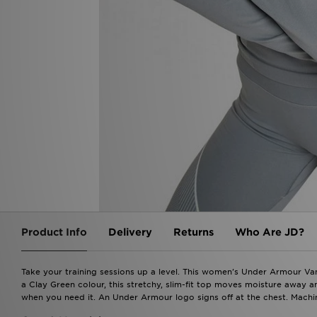
Product Info
Delivery
Returns
Who Are JD?
Take your training sessions up a level. This women's Under Armour Van
a Clay Green colour, this stretchy, slim-fit top moves moisture away and
when you need it. An Under Armour logo signs off at the chest. Machin