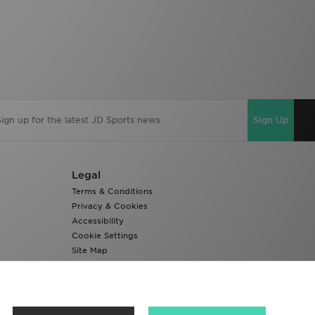
Sign Up
Legal
Terms & Conditions
Privacy & Cookies
Accessibility
Cookie Settings
Site Map
Modern Slavery Report