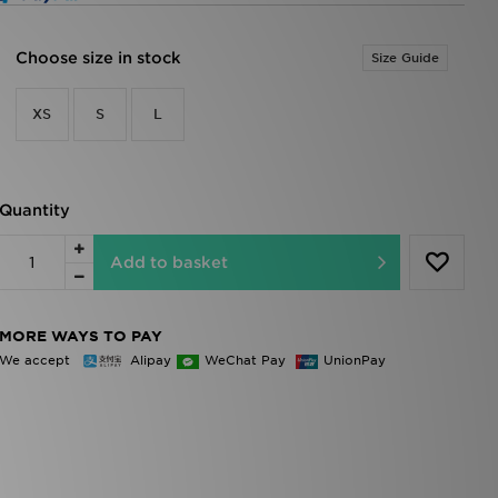
Choose size in stock
Size Guide
XS
S
L
Quantity
Add to basket
MORE WAYS TO PAY
We accept
Alipay
WeChat Pay
UnionPay