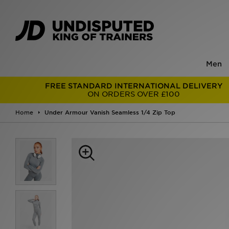
Men
FREE STANDARD INTERNATIONAL DELIVERY
ON ORDERS OVER £100
Home
Under Armour Vanish Seamless 1/4 Zip Top