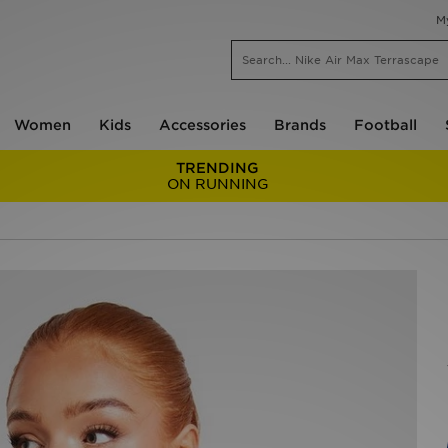
M
Women
Kids
Accessories
Brands
Football
TRENDING
ON RUNNING