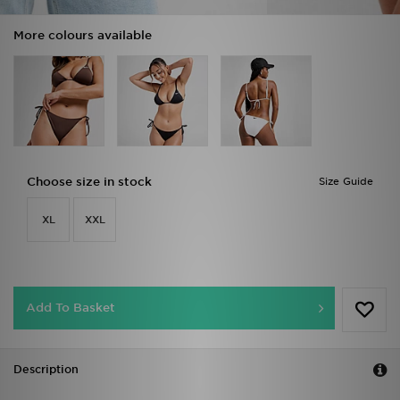
More colours available
Choose size in stock
Size Guide
XL
XXL
Add To Basket
Description