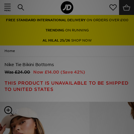
Home
FREE STANDARD INTERNATIONAL DELIVERY
ON ORDERS OVER £100
Sale
TRENDING
ON RUNNING
Latest
AL HILAL 25/26
SHOP NOW
Home
Men
Nike Tie Bikini Bottoms
Women
Was
£24.00
Now
£14.00
(Save 42%)
Kids'
THIS PRODUCT IS UNAVAILABLE TO BE SHIPPED
TO UNITED STATES
Accessories
Brands
Collections
Football