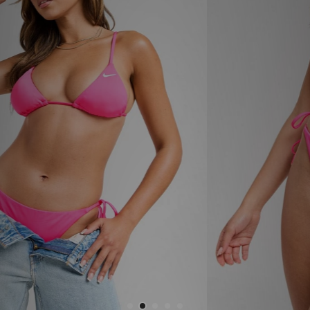
Sports
My JD