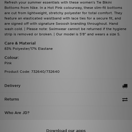
Refresh your summer essentials with these women's Tie Bikini
Bottoms from Nike. In a Hot Pink colourway, these slim-fit bottoms
are cut from lightweight, stretchy polyester for total comfort. They
feature an elasticated waistband with lace ties for a secure fit, and
are signed off with signature Swoosh branding throughout. Hand
wash cold. | Please note: Swimwear cannot be returned if the hygiene
strip is removed or broken. | Our model is 5'8" and wears a size S.
Care & Material
83% Polyester/17% Elastane
Colour:
Pink
Product Code: 732640/732640
Delivery
Returns
Who Are JD?
Download our apps