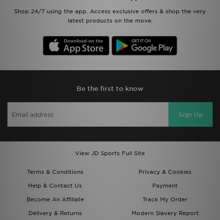
Shop 24/7 using the app. Access exclusive offers & shop the very
latest products on the move.
Be the first to know
Sign Up
View JD Sports Full Site
Terms & Conditions
Privacy & Cookies
Help & Contact Us
Payment
Become An Affiliate
Track My Order
Delivery & Returns
Modern Slavery Report