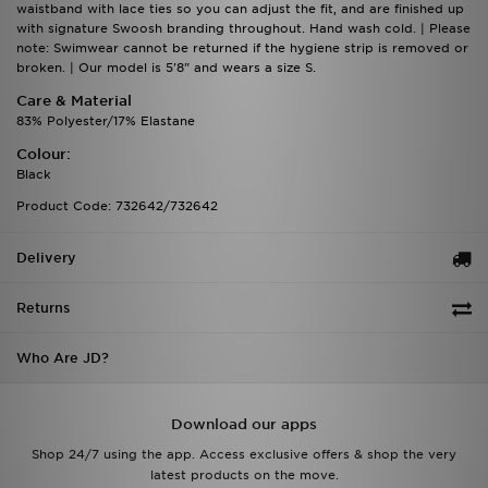
waistband with lace ties so you can adjust the fit, and are finished up
with signature Swoosh branding throughout. Hand wash cold. | Please
note: Swimwear cannot be returned if the hygiene strip is removed or
broken. | Our model is 5'8" and wears a size S.
Care & Material
83% Polyester/17% Elastane
Colour:
Black
Product Code: 732642/732642
Delivery
Returns
Who Are JD?
Download our apps
Shop 24/7 using the app. Access exclusive offers & shop the very
latest products on the move.