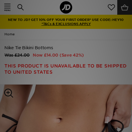
Home
NEW TO JD? GET 10% OFF YOUR FIRST ORDER* USE CODE: HEY10
Sale
*T&Cs & EXCLUSIONS APPLY
Home
Latest
Nike Tie Bikini Bottoms
Men
Was
£24.00
Now
£14.00
(Save 42%)
Women
THIS PRODUCT IS UNAVAILABLE TO BE SHIPPED
TO UNITED STATES
Kids'
Accessories
Brands
Collections
Football