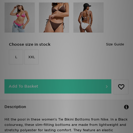
Choose size in stock
Size Guide
L
XXL
Add To Basket
Description
Hit the pool in these women's Tie Bikini Bottoms from Nike. In a Black
colourway, these slim-fitting bottoms are made from lightweight and
stretchy polyester for lasting comfort. They feature an elastic