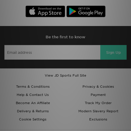
Be the first to know
Sign Up
View JD Sports Full Site
Terms & Conditions
Privacy & Cookies
Help & Contact Us
Payment
Become An Affiliate
Track My Order
Delivery & Returns
Modern Slavery Report
Cookie Settings
Exclusions