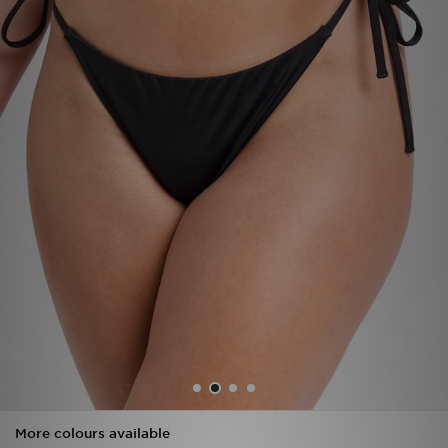
Sports
My JD
More colours available