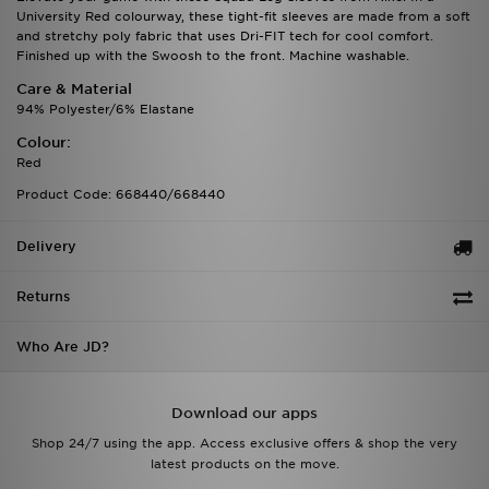
University Red colourway, these tight-fit sleeves are made from a soft
and stretchy poly fabric that uses Dri-FIT tech for cool comfort.
Finished up with the Swoosh to the front. Machine washable.
Care & Material
94% Polyester/6% Elastane
Colour:
Red
Product Code: 668440/668440
Delivery
Returns
Who Are JD?
Download our apps
Shop 24/7 using the app. Access exclusive offers & shop the very
latest products on the move.