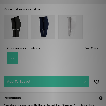
More colours available
Choose size in stock
Size Guide
L/XL
Add To Basket
Description
Elevate your game with these Squad Leg Sleeves from Nike. In a