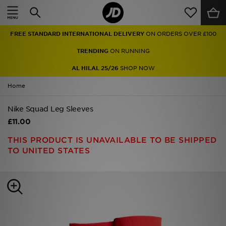
Home
FREE STANDARD INTERNATIONAL DELIVERY
ON ORDERS OVER £100
Sale
TRENDING
ON RUNNING
Latest
AL HILAL 25/26
SHOP NOW
Home
Men
Nike Squad Leg Sleeves
Women
£11.00
Kids'
THIS PRODUCT IS UNAVAILABLE TO BE SHIPPED
TO UNITED STATES
Accessories
Brands
Collections
Football