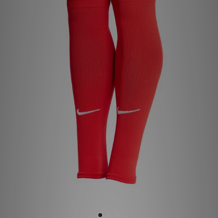
Sports
My JD