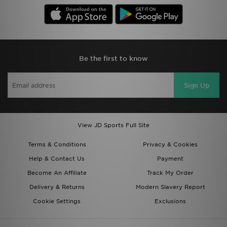
Be the first to know
Sign Up
View JD Sports Full Site
Terms & Conditions
Privacy & Cookies
Help & Contact Us
Payment
Become An Affiliate
Track My Order
Delivery & Returns
Modern Slavery Report
Cookie Settings
Exclusions