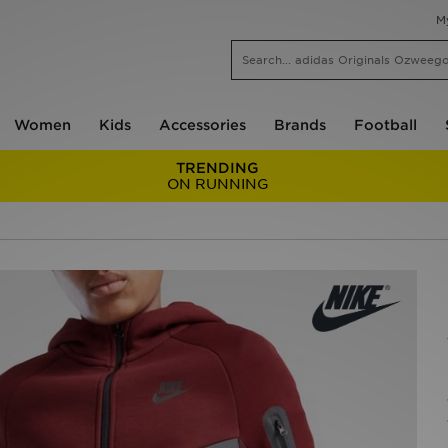
M
Women
Kids
Accessories
Brands
Football
TRENDING
ON RUNNING