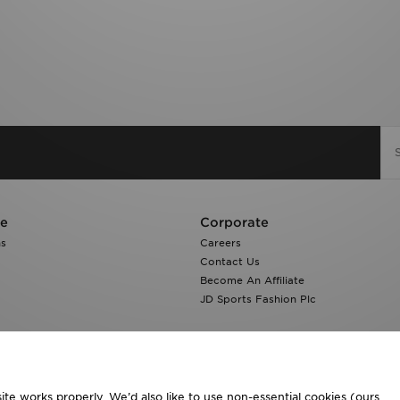
re
Corporate
ns
Careers
Contact Us
Become An Affiliate
JD Sports Fashion Plc
te works properly. We’d also like to use non-essential cookies (ours