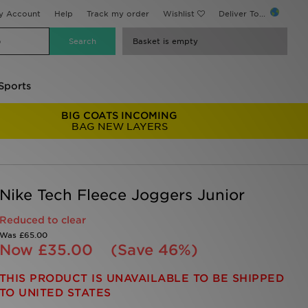
y Account
Help
Track my order
Wishlist
Deliver To...
Basket is empty
Sports
BIG COATS INCOMING
BAG NEW LAYERS
Nike Tech Fleece Joggers Junior
Reduced to clear
Was
£65.00
Now
£35.00
(Save 46%)
THIS PRODUCT IS UNAVAILABLE TO BE SHIPPED
TO UNITED STATES