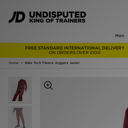
Men
FREE STANDARD INTERNATIONAL DELIVERY
ON ORDERS OVER £100
Home
Nike Tech Fleece Joggers Junior