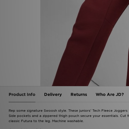
Product Info
Delivery
Returns
Who Are JD?
Rep some signature Swoosh style. These juniors' Tech Fleece Joggers f
Side pockets and a zippered thigh pouch secure your essentials. Cut f
classic Futura to the leg. Machine washable.