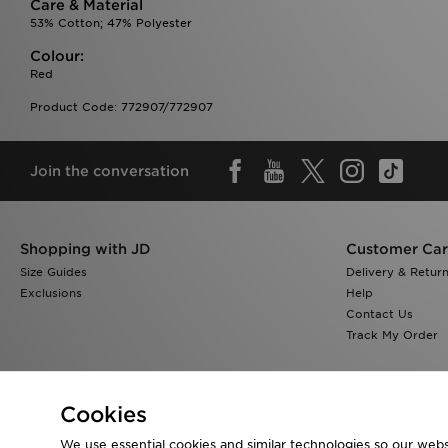
Care & Material
53% Cotton; 47% Polyester
Colour:
Red
Product Code: 772907/772907
Join the conversation
Shopping with JD
Customer Ca
Size Guides
Delivery & Retur
Exclusions
Help
Contact Us
Track My Order
Cookies
We use essential cookies and similar technologies so our websi