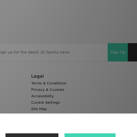
Sign Up
Legal
Terms & Conditions
Privacy & Cookies
Accessibility
Cookie Settings
Site Map
Modern Slavery Report