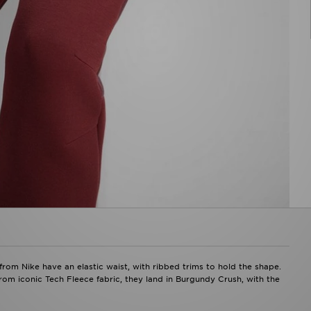
rom Nike have an elastic waist, with ribbed trims to hold the shape.
rom iconic Tech Fleece fabric, they land in Burgundy Crush, with the