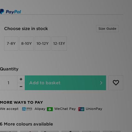
Choose size in stock
Size Guide
7-8Y
8-10Y
10-12Y
12-13Y
Quantity
Add to basket
MORE WAYS TO PAY
We accept
Alipay
WeChat Pay
UnionPay
6 More colours available