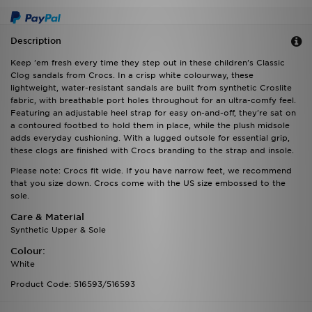
Description
Keep 'em fresh every time they step out in these children's Classic
Clog sandals from Crocs. In a crisp white colourway, these
lightweight, water-resistant sandals are built from synthetic Croslite
fabric, with breathable port holes throughout for an ultra-comfy feel.
Featuring an adjustable heel strap for easy on-and-off, they're sat on
a contoured footbed to hold them in place, while the plush midsole
adds everyday cushioning. With a lugged outsole for essential grip,
these clogs are finished with Crocs branding to the strap and insole.
Please note: Crocs fit wide. If you have narrow feet, we recommend
that you size down. Crocs come with the US size embossed to the
sole.
Care & Material
Synthetic Upper & Sole
Colour:
White
Product Code: 516593/516593