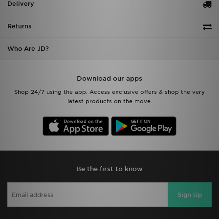
Delivery
Returns
Who Are JD?
Download our apps
Shop 24/7 using the app. Access exclusive offers & shop the very
latest products on the move.
Be the first to know
Sign Up