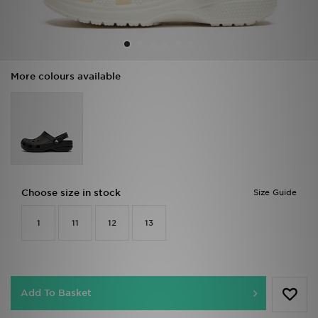
Sports
My JD
More colours available
Choose size in stock
Size Guide
1
11
12
13
Add To Basket