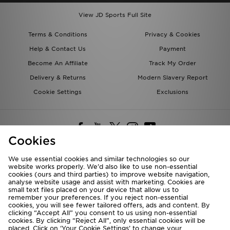
View JD Sports Full Site
Terms & Conditions
Privacy & Cookies
Help & Contact Us
Payment
Become An Affiliate
Track My Order
Delivery & Returns
Modern Slavery Report
Cookie Settings
Exclusions
Cookies
We use essential cookies and similar technologies so our
website works properly. We’d also like to use non-essential
Deliver To
cookies (ours and third parties) to improve website navigation,
analyse website usage and assist with marketing. Cookies are
Rest of the World
small text files placed on your device that allow us to
remember your preferences. If you reject non-essential
cookies, you will see fewer tailored offers, ads and content. By
We accept the following payment methods
clicking “Accept All” you consent to us using non-essential
cookies. By clicking “Reject All”, only essential cookies will be
placed. Click on ‘Your Cookie Settings’ to change your