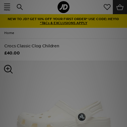
Home
NEW TO JD? GET 10% OFF YOUR FIRST ORDER* USE CODE: HEY10
Sale
*T&Cs & EXCLUSIONS APPLY
Home
Latest
Crocs Classic Clog Children
Men
£40.00
Women
Kids'
Accessories
Brands
Collections
Football