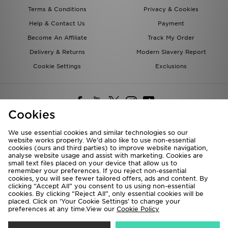
Terms & Conditions
Privacy & Cookies
Help & Contact Us
Payment
Become An Affiliate
Track My Order
Delivery & Returns
Modern Slavery Report
Cookie Settings
Exclusions
Cookies
We use essential cookies and similar technologies so our
website works properly. We’d also like to use non-essential
Deliver To
cookies (ours and third parties) to improve website navigation,
analyse website usage and assist with marketing. Cookies are
Rest of the World
small text files placed on your device that allow us to
remember your preferences. If you reject non-essential
cookies, you will see fewer tailored offers, ads and content. By
We accept the following payment methods
clicking “Accept All” you consent to us using non-essential
cookies. By clicking “Reject All”, only essential cookies will be
placed. Click on ‘Your Cookie Settings’ to change your
preferences at any time.View our
Cookie Policy
Visit our corporate website at
www.jdplc.com