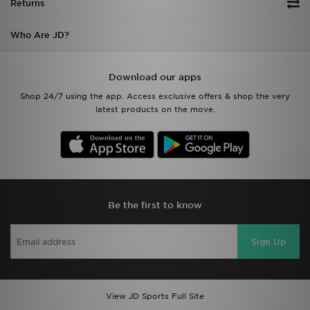
Returns
Who Are JD?
Download our apps
Shop 24/7 using the app. Access exclusive offers & shop the very
latest products on the move.
Be the first to know
Sign Up
View JD Sports Full Site