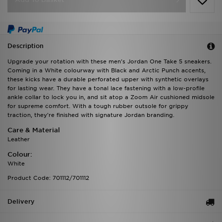
Description
Upgrade your rotation with these men's Jordan One Take 5 sneakers.
Coming in a White colourway with Black and Arctic Punch accents,
these kicks have a durable perforated upper with synthetic overlays
for lasting wear. They have a tonal lace fastening with a low-profile
ankle collar to lock you in, and sit atop a Zoom Air cushioned midsole
for supreme comfort. With a tough rubber outsole for grippy
traction, they're finished with signature Jordan branding.
Care & Material
Leather
Colour:
White
Product Code: 701112/701112
Delivery