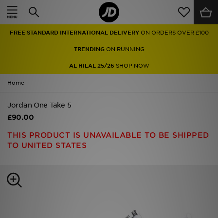
Home
FREE STANDARD INTERNATIONAL DELIVERY
ON ORDERS OVER £100
Sale
TRENDING
ON RUNNING
Latest
AL HILAL 25/26
SHOP NOW
Home
Men
Jordan One Take 5
Women
£90.00
Kids'
THIS PRODUCT IS UNAVAILABLE TO BE SHIPPED
TO UNITED STATES
Accessories
Brands
Collections
Football