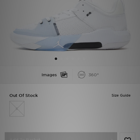
Sports
My JD
Images
360°
Out Of Stock
Size Guide
6
Add To Basket