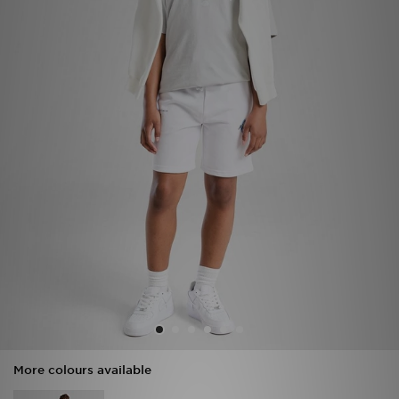
Sports
My JD
More colours available