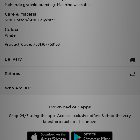
McKenzie graphic branding. Machine washable.
Care & Material
50% Cotton/50% Polyester
Colour:
White
Product Code: 758136/758136
Delivery
Returns
Who Are JD?
Download our apps
Shop 24/7 using the app. Access exclusive offers & shop the very
latest products on the move.