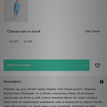
Choose size in stock
Size Guide
10-12Y
12-13Y
Add To Basket
Description
Freshen up your street-ready staples with these juniors' Titanium
Shorts from McKenzie. In a White colourway, these JD-exclusive
shorts are cut from a soft cotton-blended fabric for total comfort.
They have an elasticated waistband with a drawcord to adjust the fit,
and side pockets to stash away your essentials. Finished up with