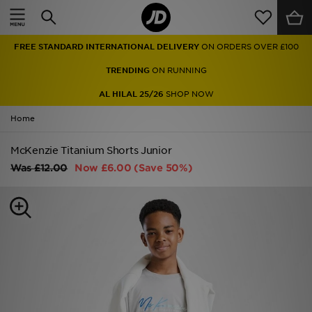
Home
FREE STANDARD INTERNATIONAL DELIVERY
ON ORDERS OVER £100
Sale
TRENDING
ON RUNNING
Latest
AL HILAL 25/26
SHOP NOW
Home
Men
McKenzie Titanium Shorts Junior
Women
Was
£12.00
Now
£6.00
(Save 50%)
Kids'
Accessories
Brands
Collections
Football