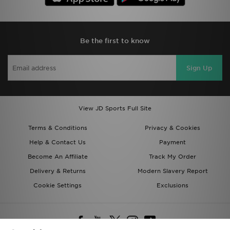
Be the first to know
Sign Up
View JD Sports Full Site
Terms & Conditions
Privacy & Cookies
Help & Contact Us
Payment
Become An Affiliate
Track My Order
Delivery & Returns
Modern Slavery Report
Cookie Settings
Exclusions