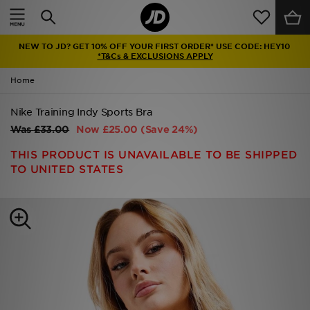
Home
NEW TO JD? GET 10% OFF YOUR FIRST ORDER* USE CODE: HEY10
Sale
*T&Cs & EXCLUSIONS APPLY
Home
Latest
Nike Training Indy Sports Bra
Men
Was
£33.00
Now
£25.00
(Save 24%)
Women
THIS PRODUCT IS UNAVAILABLE TO BE SHIPPED
TO UNITED STATES
Kids'
Accessories
Brands
Collections
Football