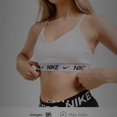
Sports
My JD
Images
Play video