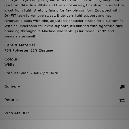
Keep your eyes on your goals with this women's Training Indy Sports
Bra from Nike. In a White and Black colourway, this slim-fit sports bra
is cut from light, stretchy fabric for flexible comfort. Equipped with
Dri-FIT tech to remove sweat, it delivers light support and has
removable pads with slim, adjustable shoulder straps for a custom fit.
With an underband for extra support, it's finished with signature Nike
branding throughout. Machine washable. | Our model is 5'8" and
wears a size small._
Care & Material
78% Polyester; 22% Elastane
Colour:
White
Product Code: 700678/700678
Delivery
Returns
Who Are JD?