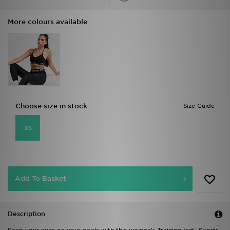
More colours available
Choose size in stock
Size Guide
XS
Add To Basket
Description