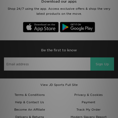
Download our apps
Shop 24/7 using the app. Access exclusive offers & shop the very
latest products on the move.
Be the first to know
Sign Up
View JD Sports Full Site
Terms & Conditions
Privacy & Cookies
Help & Contact Us
Payment
Become An Affiliate
Track My Order
Delivery & Returns
Modern Slavery Report