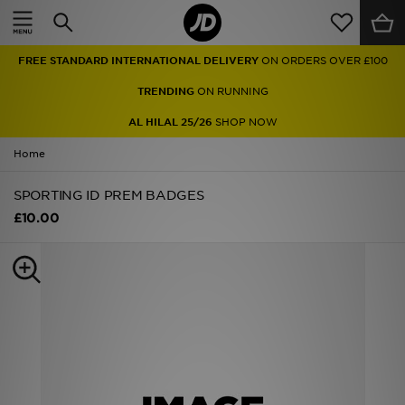
Home
FREE STANDARD INTERNATIONAL DELIVERY
ON ORDERS OVER £100
Sale
TRENDING
ON RUNNING
Latest
AL HILAL 25/26
SHOP NOW
Home
Men
SPORTING ID PREM BADGES
Women
£10.00
Kids'
Accessories
Brands
Collections
Football