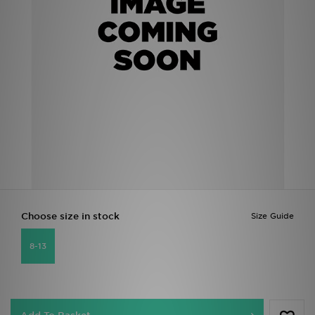
Sports
My JD
Choose size in stock
Size Guide
8-13