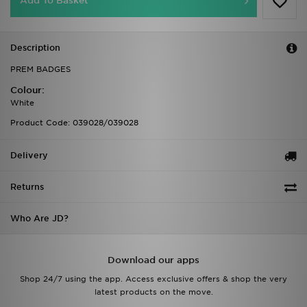
Add To Basket
Description
PREM BADGES
Colour:
White
Product Code: 039028/039028
Delivery
Returns
Who Are JD?
Download our apps
Shop 24/7 using the app. Access exclusive offers & shop the very
latest products on the move.