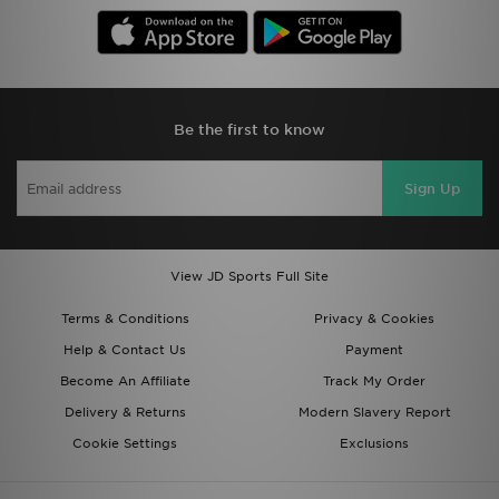
Be the first to know
Sign Up
View JD Sports Full Site
Terms & Conditions
Privacy & Cookies
Help & Contact Us
Payment
Become An Affiliate
Track My Order
Delivery & Returns
Modern Slavery Report
Cookie Settings
Exclusions