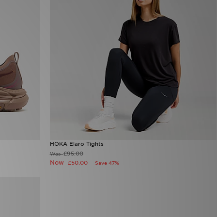
HOKA Elaro Tights
£95.00
Was
Now
£50.00
Save 47%