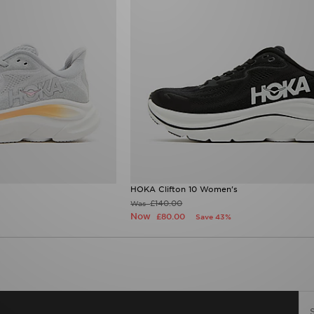
HOKA Clifton 10 Women's
£140.00
Was
Now
£80.00
Save 43%