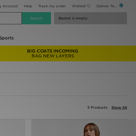
y Account
Help
Track my order
Wishlist
Deliver To...
Basket is empty
Sports
BIG COATS INCOMING
BAG NEW LAYERS
5 Products:
Show All