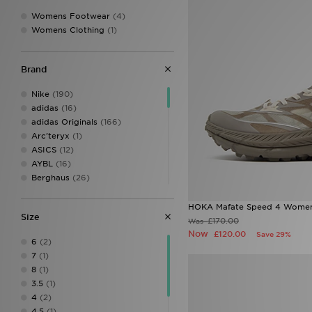
Womens Footwear
(4)
Womens Clothing
(1)
Brand
Nike
(190)
adidas
(16)
adidas Originals
(166)
Arc'teryx
(1)
ASICS
(12)
AYBL
(16)
Berghaus
(26)
Birkenstock
(1)
Calvin Klein
(8)
HOKA Mafate Speed 4 Women
Size
Calvin Klein Swim
(3)
£170.00
Was
Calvin Klein Underwear
(24)
Now
£120.00
Save 29%
6
(2)
Champion
(3)
7
(1)
Columbia
(14)
8
(1)
Converse
(9)
3.5
(1)
Crocs
(10)
4
(2)
DAILYSZN
(38)
4.5
(1)