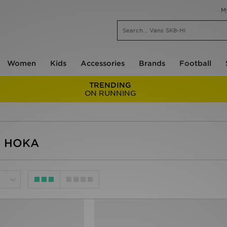
M
Women
Kids
Accessories
Brands
Football
TRENDING
ON RUNNING
- HOKA