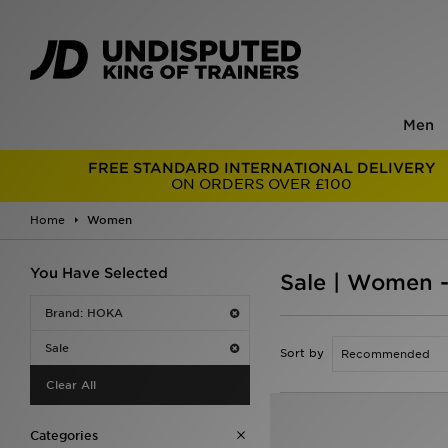
Men
FREE STANDARD INTERNATIONAL DELIVERY
ON ORDERS OVER £100
Home
Women
You Have Selected
Sale | Women 
Brand: HOKA
Sale
Sort by
Clear All
Categories