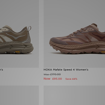
's
HOKA Mafate Speed 4 Women's
£170.00
Was
Now
£95.00
Save 44%