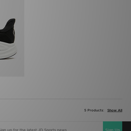
5 Products:
Show All
Sign Up