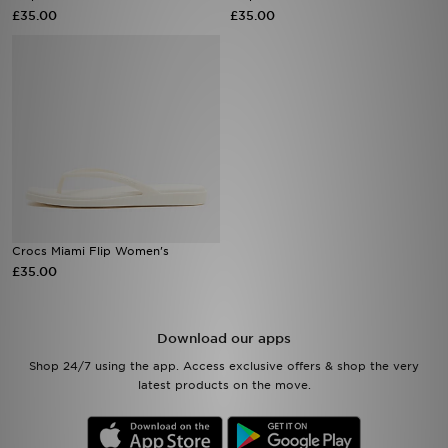
£35.00
£35.00
Sports
My JD
Crocs Miami Flip Women's
£35.00
Download our apps
Shop 24/7 using the app. Access exclusive offers & shop the very
latest products on the move.