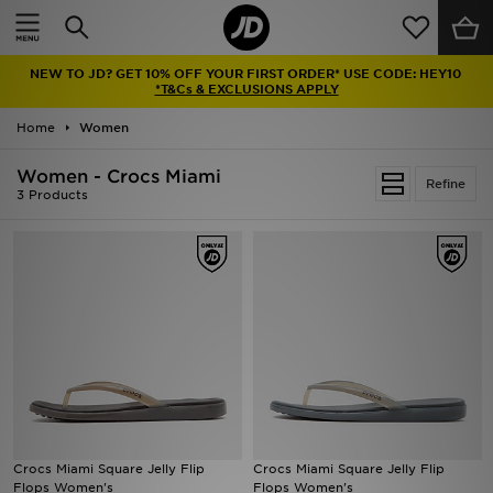
Home
NEW TO JD? GET 10% OFF YOUR FIRST ORDER* USE CODE: HEY10
Sale
*T&Cs & EXCLUSIONS APPLY
Home
Women
Latest
Women - Crocs Miami
Refine
Men
3 Products
Women
Kids'
Accessories
Brands
Collections
Crocs Miami Square Jelly Flip
Crocs Miami Square Jelly Flip
Flops Women's
Flops Women's
Football