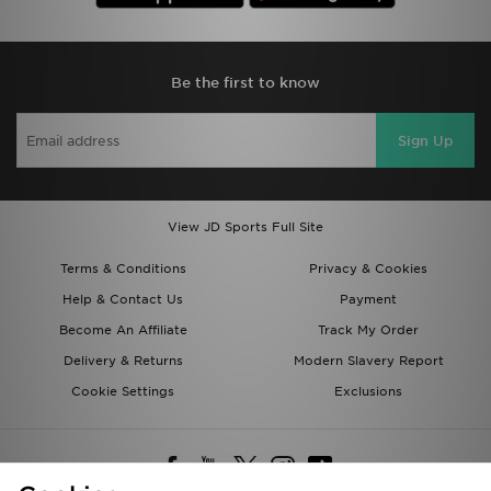
Be the first to know
Sign Up
View JD Sports Full Site
Terms & Conditions
Privacy & Cookies
Help & Contact Us
Payment
Become An Affiliate
Track My Order
Delivery & Returns
Modern Slavery Report
Cookie Settings
Exclusions