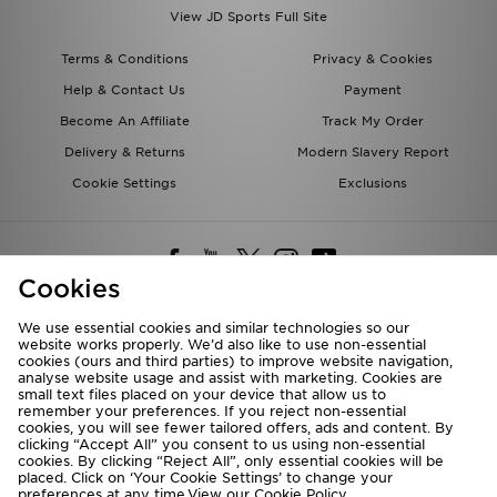
View JD Sports Full Site
Terms & Conditions
Privacy & Cookies
Help & Contact Us
Payment
Become An Affiliate
Track My Order
Delivery & Returns
Modern Slavery Report
Cookie Settings
Exclusions
Cookies
We use essential cookies and similar technologies so our
website works properly. We’d also like to use non-essential
Deliver To
cookies (ours and third parties) to improve website navigation,
analyse website usage and assist with marketing. Cookies are
Rest of the World
small text files placed on your device that allow us to
remember your preferences. If you reject non-essential
cookies, you will see fewer tailored offers, ads and content. By
We accept the following payment methods
clicking “Accept All” you consent to us using non-essential
cookies. By clicking “Reject All”, only essential cookies will be
placed. Click on ‘Your Cookie Settings’ to change your
preferences at any time.View our
Cookie Policy