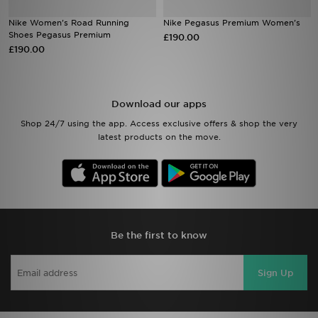
Nike Women's Road Running
Nike Pegasus Premium Women's
Sports
Shoes Pegasus Premium
£190.00
£190.00
My JD
Download our apps
Shop 24/7 using the app. Access exclusive offers & shop the very
latest products on the move.
Be the first to know
Sign Up