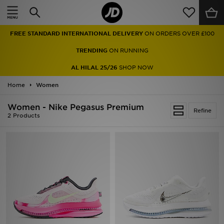
Home
FREE STANDARD INTERNATIONAL DELIVERY
ON ORDERS OVER £100
Sale
TRENDING
ON RUNNING
Latest
AL HILAL 25/26
SHOP NOW
Home
Men
Women
Women - Nike Pegasus Premium
Women
Refine
2 Products
Kids'
Accessories
Brands
Collections
Football