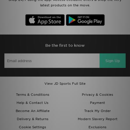
latest products on the move.
Be the first to know
Sign Up
View JD Sports Full Site
Terms & Conditions
Privacy & Cookies
Help & Contact Us
Payment
Become An Affiliate
Track My Order
Delivery & Returns
Modern Slavery Report
Cookie Settings
Exclusions