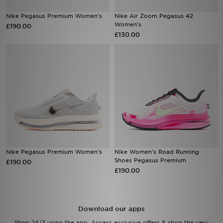
Nike Pegasus Premium Women's
Nike Air Zoom Pegasus 42
Sports
Women's
£190.00
£130.00
My JD
Nike Pegasus Premium Women's
Nike Women's Road Running
Shoes Pegasus Premium
£190.00
£190.00
Download our apps
Shop 24/7 using the app. Access exclusive offers & shop the very