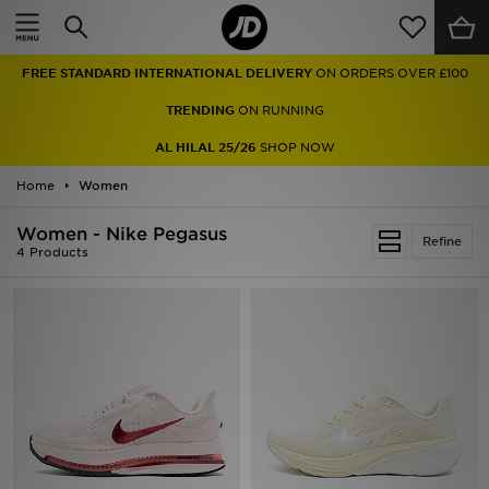
Home
FREE STANDARD INTERNATIONAL DELIVERY
ON ORDERS OVER £100
Sale
TRENDING
ON RUNNING
Latest
AL HILAL 25/26
SHOP NOW
Home
Men
Women
Women - Nike Pegasus
Women
Refine
4 Products
Kids'
Accessories
Brands
Collections
Football