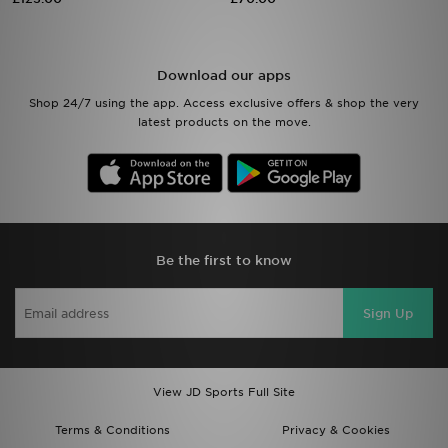
Sports
Download our apps
My JD
Shop 24/7 using the app. Access exclusive offers & shop the very
latest products on the move.
Be the first to know
Sign Up
View JD Sports Full Site
Terms & Conditions
Privacy & Cookies