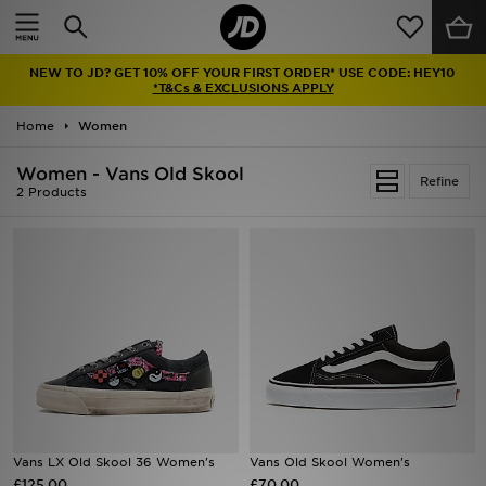
Home
NEW TO JD? GET 10% OFF YOUR FIRST ORDER* USE CODE: HEY10
Sale
*T&Cs & EXCLUSIONS APPLY
Home
Women
Latest
Women - Vans Old Skool
Refine
Men
2 Products
Women
Kids'
Accessories
Brands
Collections
Vans LX Old Skool 36 Women's
Vans Old Skool Women's
£125.00
Football
£70.00