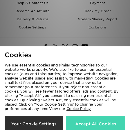
Help & Contact Us
Payment
Become An Affiliate
Track My Order
Delivery & Returns
Modern Slavery Report
Cookie Settings
Exclusions
Cookies
We use essential cookies and similar technologies so our
website works properly. We’d also like to use non-essential
Deliver To
cookies (ours and third parties) to improve website navigation,
analyse website usage and assist with marketing. Cookies are
Rest of the World
small text files placed on your device that allow us to
remember your preferences. If you reject non-essential
cookies, you will see fewer tailored offers, ads and content. By
We accept the following payment methods
clicking “Accept All” you consent to us using non-essential
cookies. By clicking “Reject All”, only essential cookies will be
placed. Click on ‘Your Cookie Settings’ to change your
preferences at any time.View our
Cookie Policy
Visit our corporate website at
www.jdplc.com
Copyright © 2026 JD Sports All rights reserved.
Your Cookie Settings
Accept All Cookies