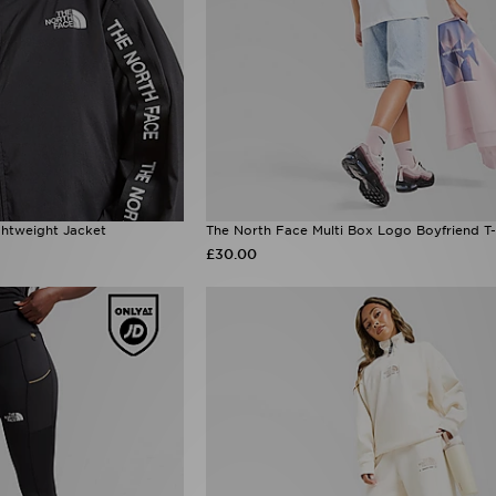
htweight Jacket
The North Face Multi Box Logo Boyfriend T-
£30.00