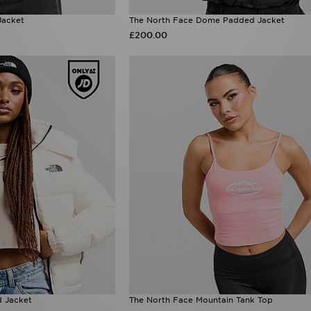
Jacket
The North Face Dome Padded Jacket
£200.00
 Jacket
The North Face Mountain Tank Top