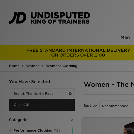
Men
FREE STANDARD INTERNATIONAL DELIVERY
ON ORDERS OVER £100
Home
Women
Womens Clothing
You Have Selected
Women - The N
Brand: The North Face
Clear All
Sort by
Categories
Performance Clothing
(16)