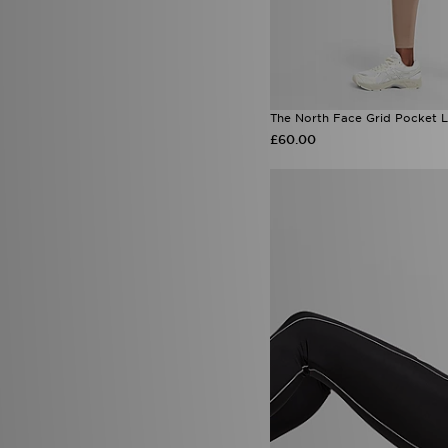
The North Face Grid Pocket 
£60.00