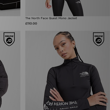
The North Face Quest Mono Jacket
£110.00