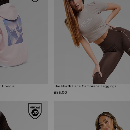
c Hoodie
The North Face Cambrena Leggings
£55.00