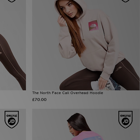
The North Face Cali Overhead Hoodie
£70.00