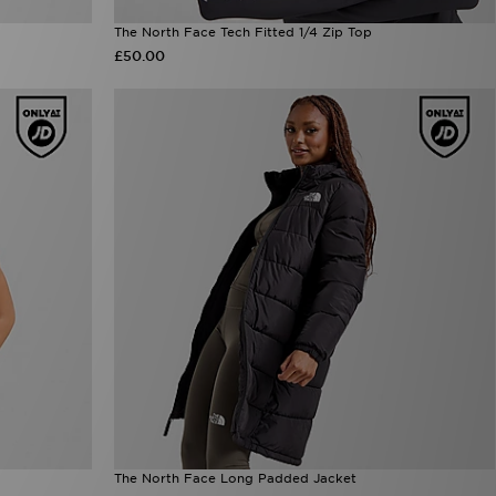
The North Face Tech Fitted 1/4 Zip Top
£50.00
The North Face Long Padded Jacket