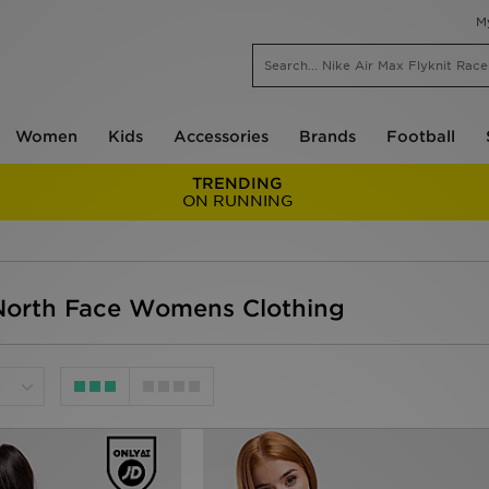
M
Women
Kids
Accessories
Brands
Football
TRENDING
ON RUNNING
orth Face Womens Clothing