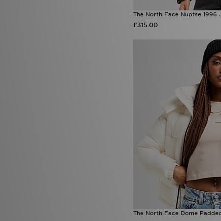
The North Face Nuptse 1996 
£315.00
The North Face Dome Padded