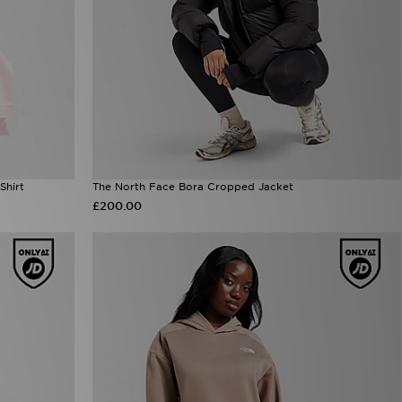
Shirt
The North Face Bora Cropped Jacket
£200.00