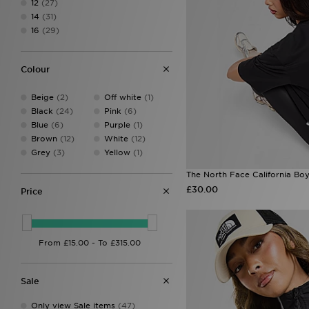
12
(27)
Ed Hardy
(20)
14
(31)
HOKA
(1)
16
(29)
Hoodrich
(43)
Jordan
(30)
JUICY COUTURE
(40)
Colour
Lacoste
(2)
LEVI'S
(35)
Beige
(2)
Off white
(1)
Macron
(1)
Black
(24)
Pink
(6)
McKenzie
(4)
Blue
(6)
Purple
(1)
MERCIER
(1)
Brown
(12)
White
(12)
MONTIREX
(75)
Grey
(3)
Yellow
(1)
New Balance
(73)
ODolls Sport
(3)
The North Face California Boyf
On Running
(15)
£30.00
Price
PE Nation
(3)
Pink Soda Sport
(8)
PUMA
(26)
Red Run Activewear
(32)
The North Face
(68)
Tommy Jeans
(1)
Sale
Trailberg
(26)
UGG
(9)
Only view Sale items
(47)