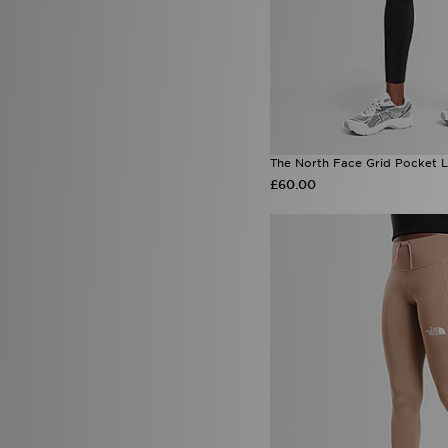
The North Face Grid Pocket 
£60.00