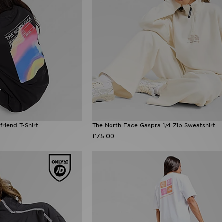
riend T-Shirt
The North Face Gaspra 1/4 Zip Sweatshirt
£75.00