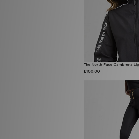
Under Armour
(99)
Unlike Humans
(95)
Von Dutch
(11)
Zavetti Canada
(8)
The North Face Cambrena Lig
£100.00