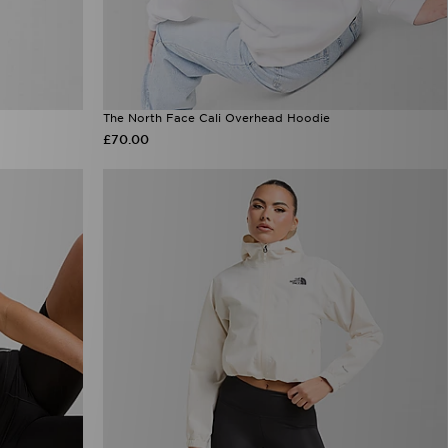
The North Face Cali Overhead Hoodie
£70.00