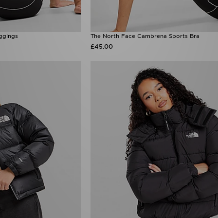
ggings
The North Face Cambrena Sports Bra
£45.00