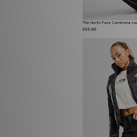
The North Face Cambrena Le
£55.00