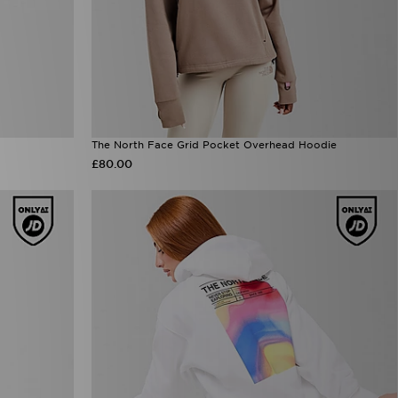
The North Face Grid Pocket Overhead Hoodie
£80.00