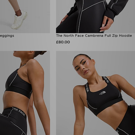
Leggings
The North Face Cambrena Full Zip Hoodie
£80.00