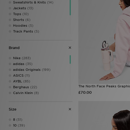
Sweatshirts & Knits
(14)
Jackets
(13)
Tops
(10)
Shorts
(6)
Hoodies
(5)
Track Pants
(5)
Fitness Tops
(5)
Leggings
(4)
Brand
Dresses
(2)
Fitness Leggings
(2)
Nike
(283)
Track Tops
(1)
adidas
(35)
Sports Bras & Vests
(1)
adidas Originals
(199)
ASICS
(11)
AYBL
(85)
The North Face Peaks Graphi
Berghaus
(22)
£70.00
Calvin Klein
(8)
Calvin Klein Swim
(3)
Calvin Klein Underwear
(37)
Size
Champion
(3)
Columbia
(22)
8
(51)
DAILYSZN
(46)
10
(39)
EA7 Emporio Armani
(26)