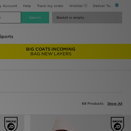
y Account
Help
Track my order
Wishlist
Deliver To...
Basket is empty
Sports
BIG COATS INCOMING
BAG NEW LAYERS
68 Products:
Show All