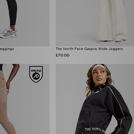
Leggings
The North Face Gaspra Wide Joggers
£70.00