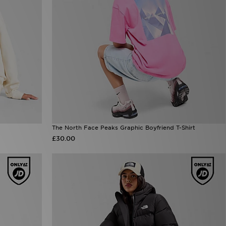
The North Face Peaks Graphic Boyfriend T-Shirt
£30.00