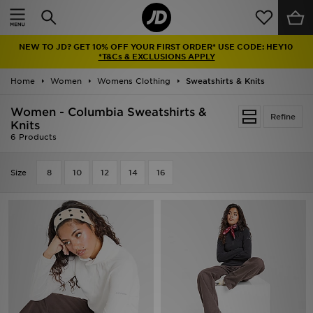
Home
NEW TO JD? GET 10% OFF YOUR FIRST ORDER* USE CODE: HEY10
Sale
*T&Cs & EXCLUSIONS APPLY
Home
Women
Womens Clothing
Sweatshirts & Knits
Latest
Women - Columbia Sweatshirts &
Refine
Men
Knits
6 Products
Women
Size
8
10
12
14
16
Kids'
Accessories
Brands
Collections
Football