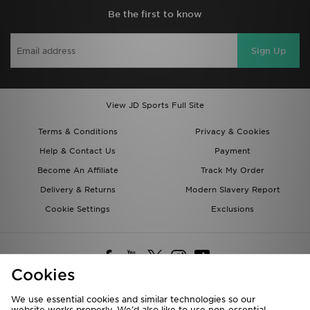
Be the first to know
Sign Up
View JD Sports Full Site
Terms & Conditions
Privacy & Cookies
Help & Contact Us
Payment
Become An Affiliate
Track My Order
Delivery & Returns
Modern Slavery Report
Cookie Settings
Exclusions
Cookies
We use essential cookies and similar technologies so our
website works properly. We’d also like to use non-essential