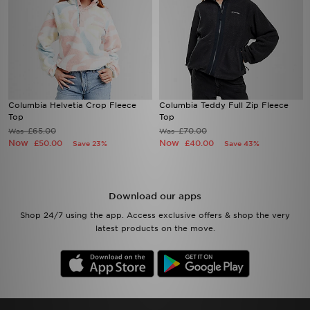
Columbia Helvetia Crop Fleece
Columbia Teddy Full Zip Fleece
Top
Top
£65.00
£70.00
Was
Was
Now
Now
£50.00
£40.00
Save 23%
Save 43%
Download our apps
Shop 24/7 using the app. Access exclusive offers & shop the very
latest products on the move.