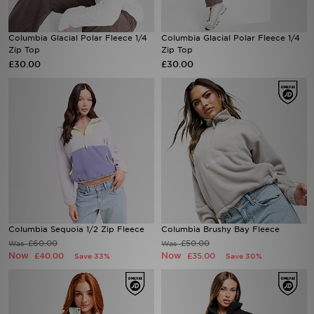
Sports
Columbia Glacial Polar Fleece 1/4
Columbia Glacial Polar Fleece 1/4
Zip Top
Zip Top
My JD
£30.00
£30.00
Columbia Sequoia 1/2 Zip Fleece
Columbia Brushy Bay Fleece
£60.00
£50.00
Was
Was
Now
Now
£40.00
£35.00
Save 33%
Save 30%