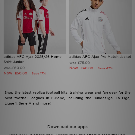
adidas AFC Ajax 2025/26 Home
adidas AFC Ajax Pre Match Jacket
Shirt Junior
£75.00
Was
£60.00
Now
Was
£40.00
Save 47%
Now
£50.00
Save 17%
Shop the latest replica football kits, training wear and fan gear for the
best football leagues in Europe, including the Bundesliga, La Liga,
Ligue 1, Serie A and more!
Download our apps