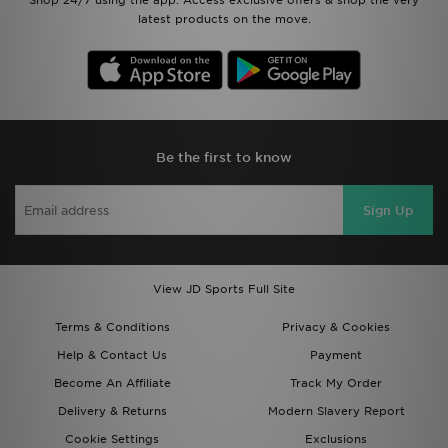
Shop 24/7 using the app. Access exclusive offers & shop the very
latest products on the move.
Be the first to know
Sign Up
View JD Sports Full Site
Terms & Conditions
Privacy & Cookies
Help & Contact Us
Payment
Become An Affiliate
Track My Order
Delivery & Returns
Modern Slavery Report
Cookie Settings
Exclusions