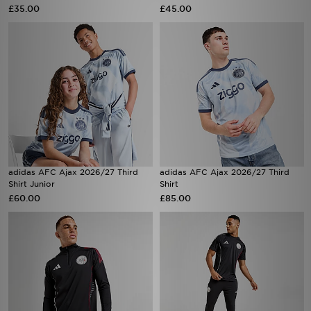
£35.00
£45.00
adidas AFC Ajax 2026/27 Third
adidas AFC Ajax 2026/27 Third
Shirt Junior
Shirt
£60.00
£85.00