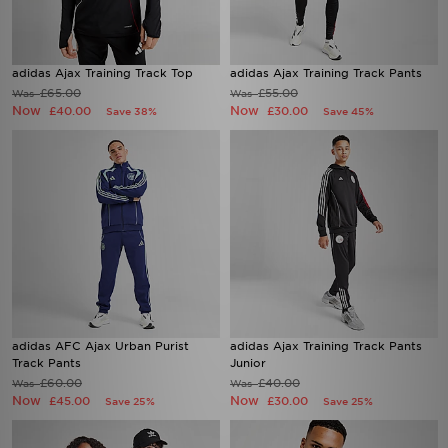
adidas Ajax Training Track Top
adidas Ajax Training Track Pants
£65.00
£55.00
Was
Was
Now
Now
£40.00
£30.00
Save 38%
Save 45%
adidas AFC Ajax Urban Purist
adidas Ajax Training Track Pants
Track Pants
Junior
£60.00
£40.00
Was
Was
Now
Now
£45.00
£30.00
Save 25%
Save 25%