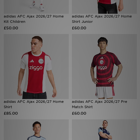
Sports
adidas AFC Ajax 2026/27 Home
adidas AFC Ajax 2026/27 Home
Kit Children
Shirt Junior
£50.00
£60.00
My JD
adidas AFC Ajax 2026/27 Home
adidas AFC Ajax 2026/27 Pre
Shirt
Match Shirt
£85.00
£60.00