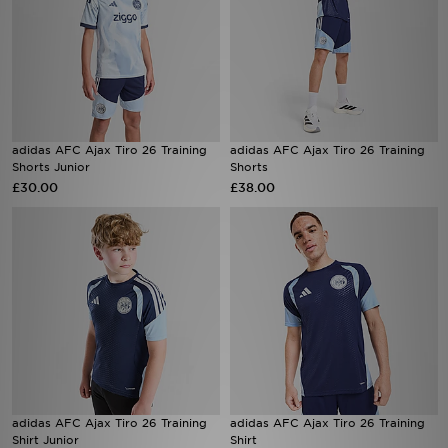
adidas AFC Ajax Tiro 26 Training
adidas AFC Ajax Tiro 26 Training
Shorts Junior
Shorts
£30.00
£38.00
adidas AFC Ajax Tiro 26 Training
adidas AFC Ajax Tiro 26 Training
Shirt Junior
Shirt