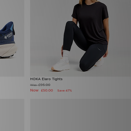
HOKA Elaro Tights
£95.00
Was
Now
£50.00
Save 47%