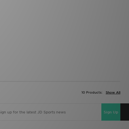
10 Products:
Show All
Sign Up