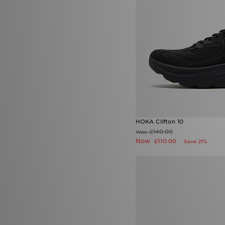
Jordan
(150)
JUICY COUTURE
(40)
Kappa
(5)
Kickers
(8)
Kukri
(1)
Lacoste
(55)
LEVI'S
(33)
Lorenzo
(17)
Macron
(2)
Mallet LDN
(1)
McKenzie
(142)
MERCIER
(1)
HOKA Clifton 10
Mitre
(1)
£140.00
Was
Mizuno
(2)
Now
£110.00
Save 21%
MONTIREX
(215)
Nanny State
(1)
Napapijri
(27)
New Balance
(150)
New Era
(22)
Nicce
(2)
ODolls Sport
(3)
On Running
(53)