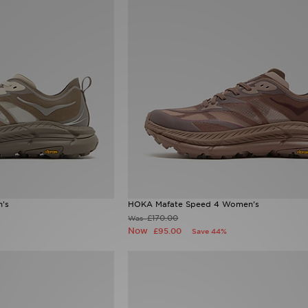
's
HOKA Mafate Speed 4 Women's
£170.00
Was
Now
£95.00
Save 44%