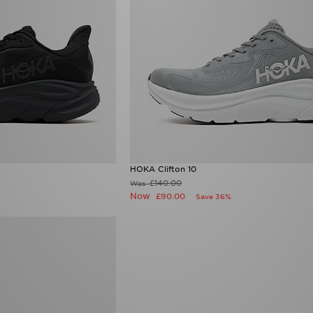
HOKA Clifton 10
£140.00
Was
Now
£90.00
Save 36%