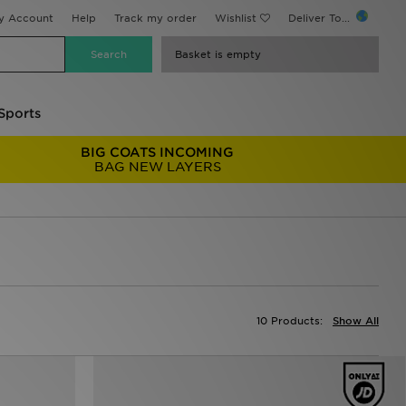
y Account
Help
Track my order
Wishlist
Deliver To...
Basket is empty
Sports
BIG COATS INCOMING
BAG NEW LAYERS
10 Products:
Show All