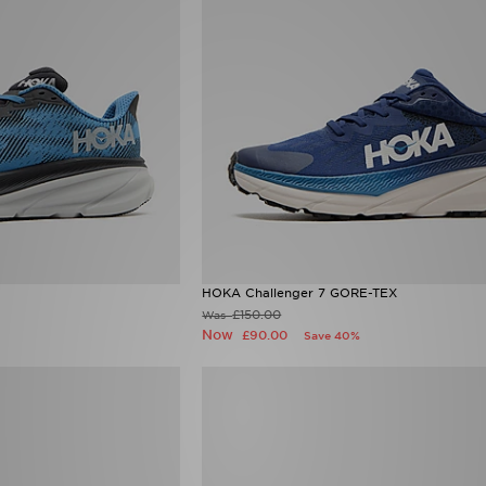
HOKA Challenger 7 GORE-TEX
£150.00
Was
Now
£90.00
Save 40%