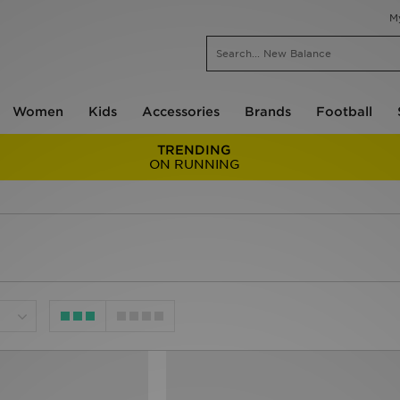
M
Women
Kids
Accessories
Brands
Football
TRENDING
ON RUNNING