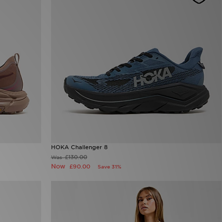
HOKA Challenger 8
£130.00
Was
Now
£90.00
Save 31%