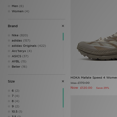
Men
(6)
Women
(4)
Brand
Nike
(820)
adidas
(157)
adidas Originals
(422)
Arc'teryx
(4)
ASICS
(37)
AYBL
(15)
Belier
(16)
Berghaus
(127)
Birkenstock
(11)
HOKA Mafate Speed 4 Women
Size
BOSS
(38)
£170.00
Was
Brookhaven
(1)
Now
£120.00
Save 29%
6
(2)
Calvin Klein
(8)
7
(4)
Calvin Klein Swim
(3)
8
(4)
Calvin Klein Underwear
(23)
9
(2)
Celtic Retro
(1)
10.5
(1)
Certified London
(1)
3.5
(1)