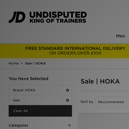
Men
FREE STANDARD INTERNATIONAL DELIVERY
ON ORDERS OVER £100
Home
Sale | HOKA
You Have Selected
Sale | HOKA
Brand: HOKA
Sale
Sort by
Clear All
Categories