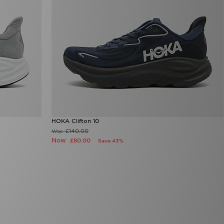
HOKA Clifton 10
£140.00
Was
Now
£80.00
Save 43%