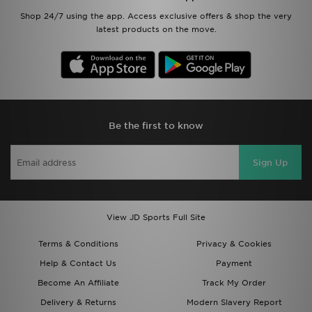
Shop 24/7 using the app. Access exclusive offers & shop the very
latest products on the move.
Be the first to know
Sign Up
View JD Sports Full Site
Terms & Conditions
Privacy & Cookies
Help & Contact Us
Payment
Become An Affiliate
Track My Order
Delivery & Returns
Modern Slavery Report