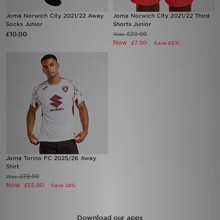
Joma Norwich City 2021/22 Away
Joma Norwich City 2021/22 Third
Sports
Socks Junior
Shorts Junior
£10.00
£20.00
Was
Now
£7.00
Save 65%
My JD
Joma Torino FC 2025/26 Away
Shirt
£72.00
Was
Now
£55.00
Save 24%
Download our apps