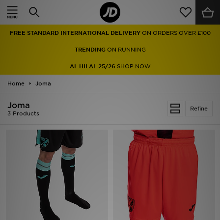
Home
FREE STANDARD INTERNATIONAL DELIVERY
ON ORDERS OVER £100
Sale
TRENDING
ON RUNNING
Latest
AL HILAL 25/26
SHOP NOW
Home
Men
Joma
Joma
Women
Refine
3 Products
Kids'
Accessories
Brands
Collections
Football