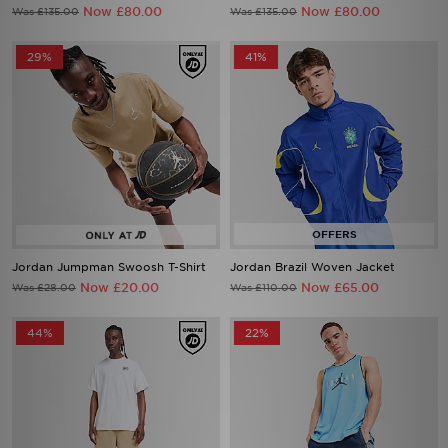
Now £80.00
Now £80.00
Was £135.00
Was £135.00
29%
41%
Jordan Jumpman Swoosh T-Shirt
Jordan Brazil Woven Jacket
Now £20.00
Now £65.00
Was £28.00
Was £110.00
44%
22%