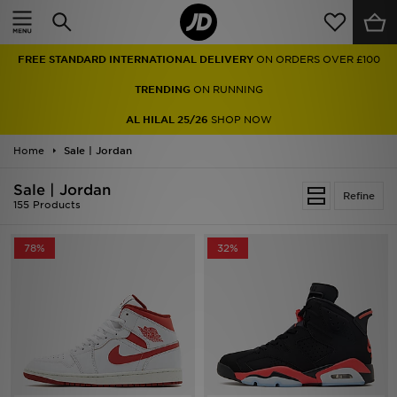
Home
FREE STANDARD INTERNATIONAL DELIVERY
ON ORDERS OVER £100
Sale
TRENDING
ON RUNNING
Latest
AL HILAL 25/26
SHOP NOW
Home
Men
Sale | Jordan
Sale | Jordan
Women
Refine
155 Products
Kids'
78%
32%
Accessories
Brands
Collections
Football