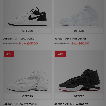
Jordan Air 1 Low Junior
Jordan Air 1 Mid Junior
Now £45.00
Now £60.00
Was £70.00
Was £85.00
41%
41%
Jordan Air OG Women's
Jordan Air OG Women's