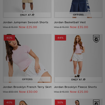
Jordan Jumpman Swoosh Shorts
Jordan Basketball Vest
Now £25.00
Now £35.00
Was £45.00
Was £45.00
40%
44%
Jordan Brooklyn French Terry Skirt
Jordan Brooklyn Fleece Shorts
Now £30.00
Now £25.00
Was £50.00
Was £45.00
40%
50%