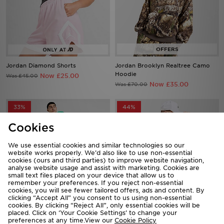
Jordan Diamond Shorts
Jordan Brooklyn Realtree Camo
Hoodie
Now £25.00
Was £45.00
Now £35.00
Was £70.00
33%
44%
Cookies
We use essential cookies and similar technologies so our
website works properly. We’d also like to use non-essential
cookies (ours and third parties) to improve website navigation,
analyse website usage and assist with marketing. Cookies are
small text files placed on your device that allow us to
remember your preferences. If you reject non-essential
cookies, you will see fewer tailored offers, ads and content. By
clicking “Accept All” you consent to us using non-essential
cookies. By clicking “Reject All”, only essential cookies will be
Jordan Diamond Shorts
Jordan Brasil Goalie Jersey
placed. Click on ‘Your Cookie Settings’ to change your
preferences at any time.View our
Cookie Policy
Now £30.00
Now £45.00
Was £45.00
Was £80.00