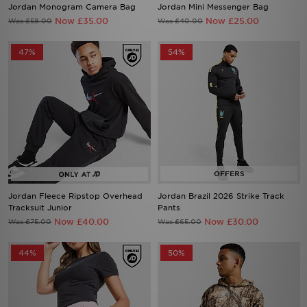
Jordan Monogram Camera Bag
Jordan Mini Messenger Bag
Now £35.00
Now £25.00
Was £58.00
Was £40.00
47%
54%
Jordan Fleece Ripstop Overhead
Jordan Brazil 2026 Strike Track
Tracksuit Junior
Pants
Now £40.00
Now £30.00
Was £75.00
Was £65.00
44%
50%