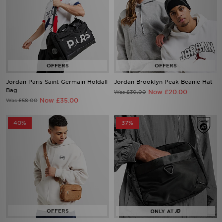
Jordan Paris Saint Germain Holdall
Jordan Brooklyn Peak Beanie Hat
Bag
Now £20.00
Was £30.00
Now £35.00
Was £58.00
40%
37%