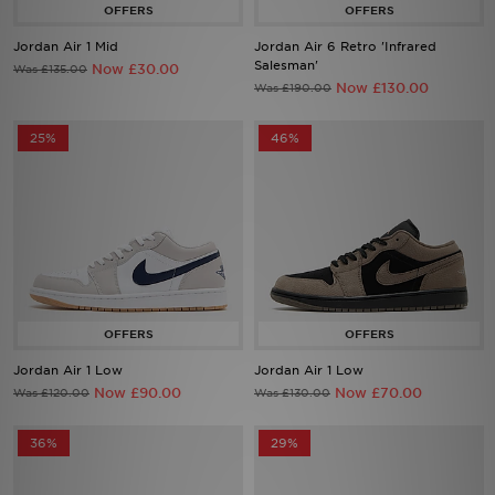
Jordan Air 1 Mid
Jordan Air 6 Retro 'Infrared
Sports
Salesman'
Now £30.00
Was £135.00
Now £130.00
Was £190.00
My JD
25%
46%
Jordan Air 1 Low
Jordan Air 1 Low
Now £90.00
Now £70.00
Was £120.00
Was £130.00
36%
29%