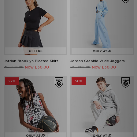
Jordan Brooklyn Pleated Skirt
Jordan Graphic Wide Joggers
Now £30.00
Now £30.00
Was £50.00
Was £60.00
27%
50%