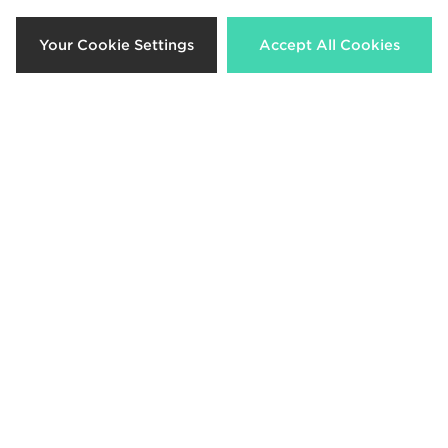
44%
35%
Your Cookie Settings
Accept All Cookies
Jordan MEN'S DRI-FIT MESH DARK
Jordan Monogram Tote Bag
Now £25.00
Now £65.00
Was £45.00
Was £100.00
38%
52%