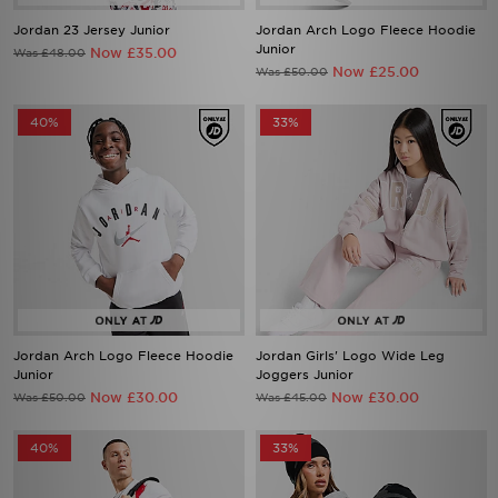
Jordan 23 Jersey Junior
Jordan Arch Logo Fleece Hoodie
Junior
Now £35.00
Was £48.00
Now £25.00
Was £50.00
40%
33%
Jordan Arch Logo Fleece Hoodie
Jordan Girls' Logo Wide Leg
Junior
Joggers Junior
Now £30.00
Now £30.00
Was £50.00
Was £45.00
40%
33%