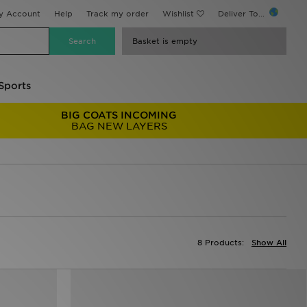
y Account
Help
Track my order
Wishlist
Deliver To...
Basket is empty
Sports
BIG COATS INCOMING
BAG NEW LAYERS
8 Products:
Show All