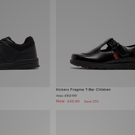
Kickers Fragma T-Bar Children
£62.00
Was
Now
£45.00
Save 27%