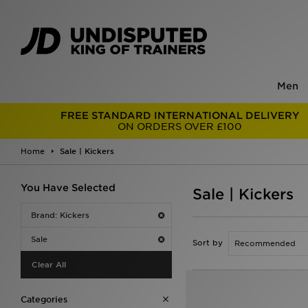
Men
FREE STANDARD INTERNATIONAL DELIVERY
ON ORDERS OVER £100
Home
Sale | Kickers
You Have Selected
Sale | Kickers
Brand: Kickers
Sale
Sort by
Clear All
Categories