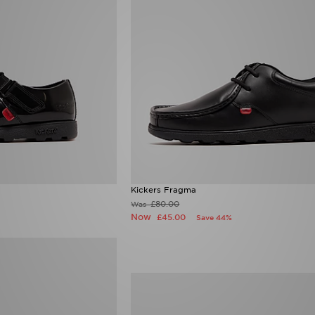
Kickers Fragma
£80.00
Was
Now
£45.00
Save 44%