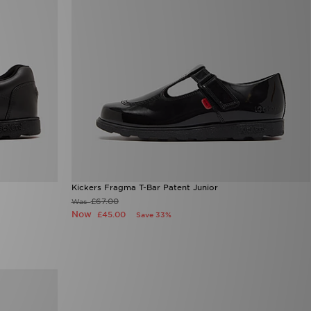
Kickers Fragma T-Bar Patent Junior
£67.00
Was
Now
£45.00
Save 33%