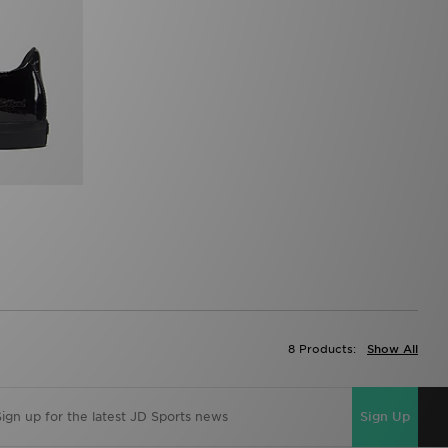
8 Products:
Show All
Sign Up