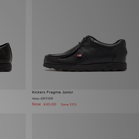
Kickers Fragma Junior
£67.00
Was
Now
£45.00
Save 33%