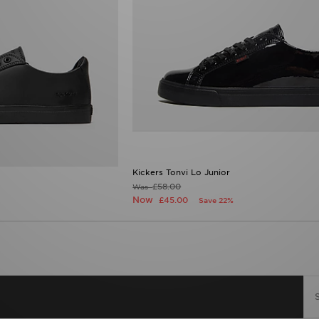
Kickers Tonvi Lo Junior
£58.00
Was
Now
£45.00
Save 22%