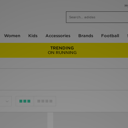
M
Women
Kids
Accessories
Brands
Football
TRENDING
ON RUNNING