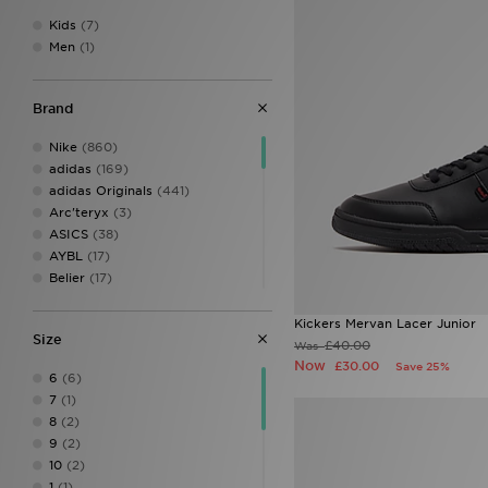
Kids
(7)
Men
(1)
Brand
Nike
(860)
adidas
(169)
adidas Originals
(441)
Arc'teryx
(3)
ASICS
(38)
AYBL
(17)
Belier
(17)
Berghaus
(120)
Birkenstock
(12)
Kickers Mervan Lacer Junior
Size
BOSS
(41)
£40.00
Was
Calvin Klein
(8)
Now
£30.00
Save 25%
6
(6)
Calvin Klein Swim
(3)
7
(1)
Calvin Klein Underwear
(24)
8
(2)
Celtic Retro
(2)
9
(2)
Certified London
(1)
10
(2)
Champion
(12)
1
(1)