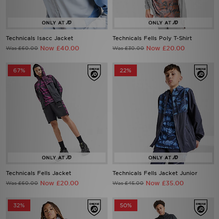
Technicals Isacc Jacket
Technicals Fells Poly T-Shirt
Now £40.00
Now £20.00
Was £60.00
Was £30.00
67%
22%
Technicals Fells Jacket
Technicals Fells Jacket Junior
Now £20.00
Now £35.00
Was £60.00
Was £45.00
32%
50%