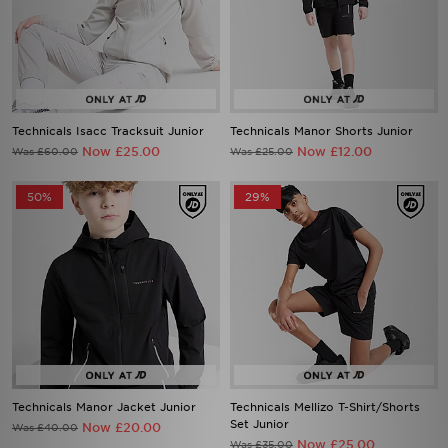
Technicals Isacc Tracksuit Junior
Technicals Manor Shorts Junior
Now £25.00
Now £12.00
Was £60.00
Was £25.00
50%
29%
Technicals Manor Jacket Junior
Technicals Mellizo T-Shirt/Shorts
Set Junior
Now £20.00
Was £40.00
Now £25.00
Was £35.00