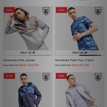
50%
50%
Technicals Fells Jacket
Technicals Fells Poly T-Shirt
Now £30.00
Now £15.00
Was £60.00
Was £30.00
67%
58%