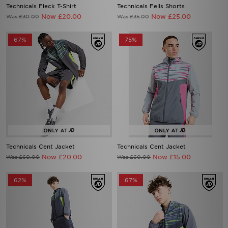
Technicals Fleck T-Shirt
Technicals Fells Shorts
Now £20.00
Now £25.00
Was £30.00
Was £35.00
67%
75%
Technicals Cent Jacket
Technicals Cent Jacket
Now £20.00
Now £15.00
Was £60.00
Was £60.00
62%
67%