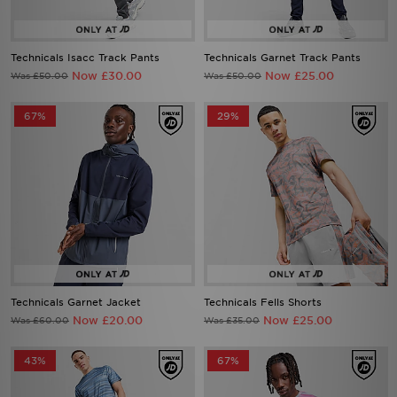
Technicals Isacc Track Pants
Technicals Garnet Track Pants
Now £30.00
Now £25.00
Was £50.00
Was £50.00
67%
29%
Technicals Garnet Jacket
Technicals Fells Shorts
Now £20.00
Now £25.00
Was £60.00
Was £35.00
43%
67%