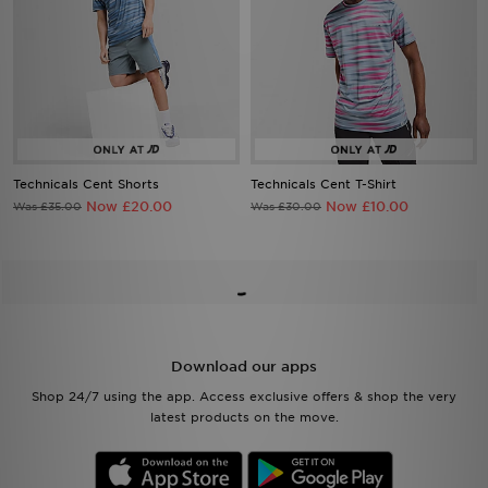
Technicals Cent Shorts
Technicals Cent T-Shirt
Now £20.00
Now £10.00
Was £35.00
Was £30.00
Download our apps
Shop 24/7 using the app. Access exclusive offers & shop the very
latest products on the move.