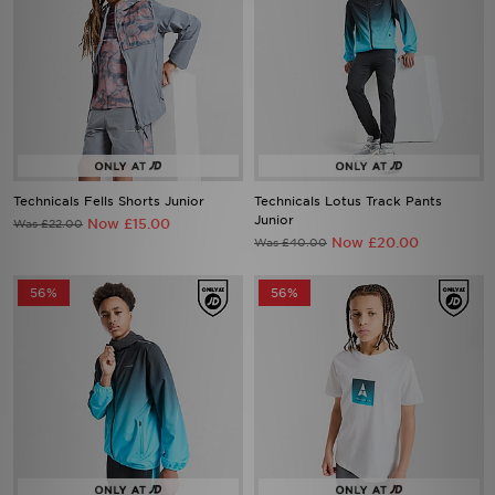
Technicals Fells Shorts Junior
Technicals Lotus Track Pants
Junior
Now £15.00
Was £22.00
Now £20.00
Was £40.00
56%
56%