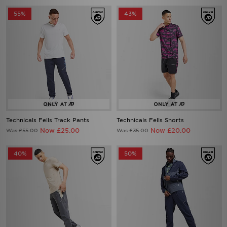
55%
43%
Technicals Fells Track Pants
Technicals Fells Shorts
Now £25.00
Now £20.00
Was £55.00
Was £35.00
40%
50%