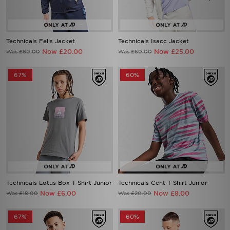
Technicals Fells Jacket
Technicals Isacc Jacket
Now £20.00
Now £25.00
Was £60.00
Was £60.00
67%
60%
Technicals Lotus Box T-Shirt Junior
Technicals Cent T-Shirt Junior
Now £6.00
Now £8.00
Was £18.00
Was £20.00
67%
60%