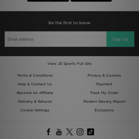
Be the first to know
Sign Up
View JD Sports Full Site
Terms & Conditions
Privacy & Cookies
Help & Contact Us
Payment
Become An Affiliate
Track My Order
Delivery & Returns
Modern Slavery Report
Cookie Settings
Exclusions