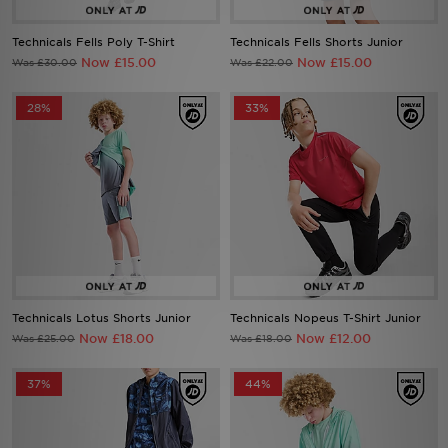
Technicals Fells Poly T-Shirt
Technicals Fells Shorts Junior
Sports
Now £15.00
Now £15.00
Was £30.00
Was £22.00
My JD
28%
33%
Technicals Lotus Shorts Junior
Technicals Nopeus T-Shirt Junior
Now £18.00
Now £12.00
Was £25.00
Was £18.00
37%
44%