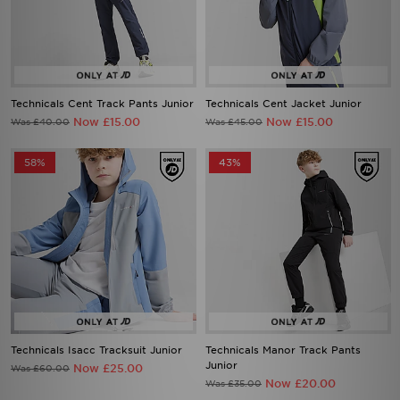
Technicals Cent Track Pants Junior
Technicals Cent Jacket Junior
Now £15.00
Now £15.00
Was £40.00
Was £45.00
58%
43%
Technicals Isacc Tracksuit Junior
Technicals Manor Track Pants
Junior
Now £25.00
Was £60.00
Now £20.00
Was £35.00