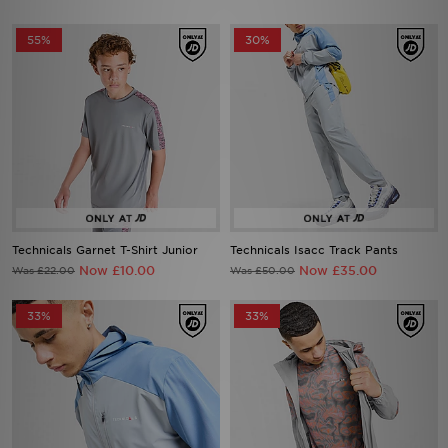
55%
30%
Technicals Garnet T-Shirt Junior
Technicals Isacc Track Pants
Now £10.00
Now £35.00
Was £22.00
Was £50.00
33%
33%