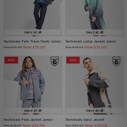
Technicals Fells Track Pants Junior
Technicals Lotus Jacket Junior
Now £25.00
Now £25.00
Was £40.00
Was £45.00
44%
50%
Technicals Fells Jacket Junior
Technicals Isacc Jacket
Now £25.00
Now £30.00
Was £45.00
Was £60.00