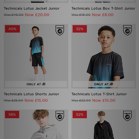
Technicals Lotus Jacket Junior
Technicals Lotus Box T-Shirt Junior
Now £20.00
Now £8.00
Was £45.00
Was £18.00
40%
32%
Technicals Lotus Shorts Junior
Technicals Lotus T-Shirt Junior
Now £15.00
Now £15.00
Was £25.00
Was £22.00
58%
52%