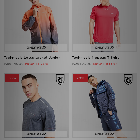
Technicals Lotus Jacket Junior
Technicals Nopeus T-Shirt
Now £15.00
Now £10.00
Was £45.00
Was £25.00
33%
29%