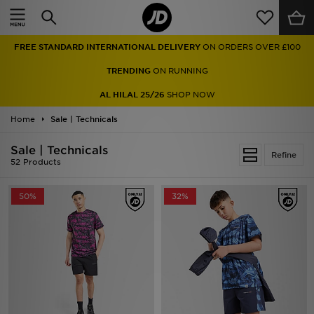
Home
FREE STANDARD INTERNATIONAL DELIVERY
ON ORDERS OVER £100
Sale
TRENDING
ON RUNNING
Latest
AL HILAL 25/26
SHOP NOW
Home
Men
Sale | Technicals
Sale | Technicals
Women
Refine
52 Products
Kids'
50%
32%
Accessories
Brands
Collections
Football