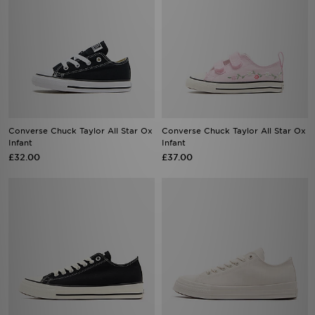
Converse Chuck Taylor All Star Ox
Converse Chuck Taylor All Star Ox
Infant
Infant
£32.00
£37.00