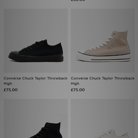
Converse Chuck Taylor Throwback
Converse Chuck Taylor Throwback
High
High
£75.00
£75.00