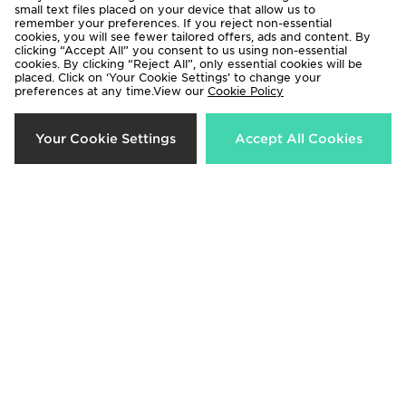
small text files placed on your device that allow us to
remember your preferences. If you reject non-essential
cookies, you will see fewer tailored offers, ads and content. By
clicking “Accept All” you consent to us using non-essential
cookies. By clicking “Reject All”, only essential cookies will be
placed. Click on ‘Your Cookie Settings’ to change your
preferences at any time.View our
Cookie Policy
Your Cookie Settings
Accept All Cookies
Converse All Star High Platform
Converse All Star Lift High
Junior
Children
£55.00
£50.00