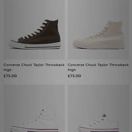
Converse Chuck Taylor Throwback
Converse Chuck Taylor Throwback
High
High
£75.00
£75.00