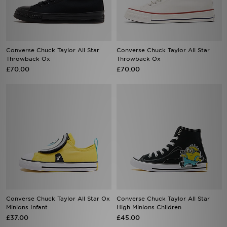
Converse Chuck Taylor All Star
Converse Chuck Taylor All Star
Throwback Ox
Throwback Ox
£70.00
£70.00
Converse Chuck Taylor All Star Ox
Converse Chuck Taylor All Star
Minions Infant
High Minions Children
£37.00
£45.00