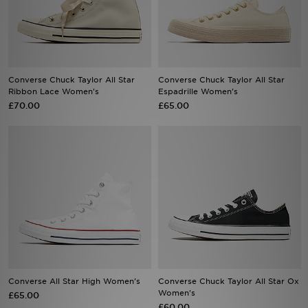
Sports
My JD
Converse Chuck Taylor All Star
Converse Chuck Taylor All Star
Ribbon Lace Women's
Espadrille Women's
£70.00
£65.00
Converse All Star High Women's
Converse Chuck Taylor All Star Ox
Women's
£65.00
£60.00