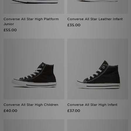
Converse All Star High Platform
Converse All Star Leather Infant
Junior
£35.00
£55.00
Converse All Star High Children
Converse All Star High Infant
£40.00
£37.00