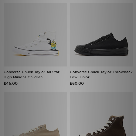
Converse Chuck Taylor All Star
Converse Chuck Taylor Throwback
High Minions Children
Low Junior
£45.00
£60.00