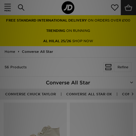
Home
FREE STANDARD INTERNATIONAL DELIVERY
ON ORDERS OVER £100
Sale
TRENDING
ON RUNNING
Latest
AL HILAL 25/26
SHOP NOW
Home
Men
Converse All Star
Women
56 Products
Refine
Kids'
Converse All Star
Accessories
CONVERSE CHUCK TAYLOR
CONVERSE ALL STAR OX
CONVER
Brands
Collections
Football