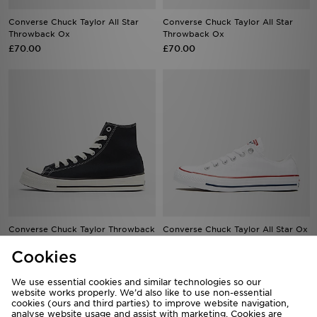
Converse Chuck Taylor All Star
Converse Chuck Taylor All Star
Throwback Ox
Throwback Ox
£70.00
£70.00
Converse Chuck Taylor Throwback
Converse Chuck Taylor All Star Ox
High
Women's
Cookies
£75.00
£60.00
We use essential cookies and similar technologies so our
website works properly. We’d also like to use non-essential
cookies (ours and third parties) to improve website navigation,
analyse website usage and assist with marketing. Cookies are