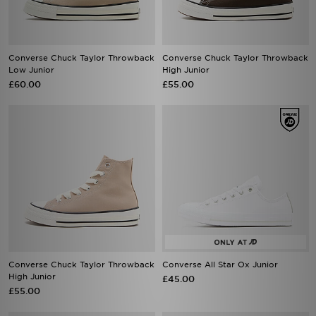
Converse Chuck Taylor Throwback
Converse Chuck Taylor Throwback
Low Junior
High Junior
£60.00
£55.00
Converse Chuck Taylor Throwback
Converse All Star Ox Junior
High Junior
£45.00
£55.00