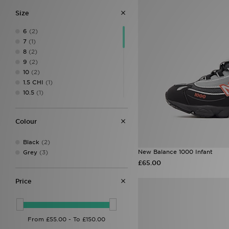
Size
6
(2)
7
(1)
8
(2)
9
(2)
10
(2)
1.5 CHI
(1)
10.5
(1)
10 CHI
(1)
11
(1)
Colour
11 CHI
(1)
12.5
(1)
Black
(2)
12.5 CHI
(1)
New Balance 1000 Infant
Grey
(3)
12 CHI
(1)
£65.00
13 CHI
(2)
1 CHI
(1)
Price
2.5 CHI
(2)
2 CHI
(2)
3.5
(1)
5.5
(1)
6.5
(1)