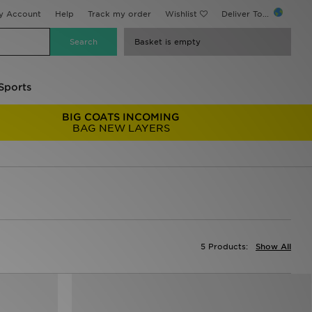
y Account
Help
Track my order
Wishlist
Deliver To...
Basket is empty
Sports
BIG COATS INCOMING
BAG NEW LAYERS
5 Products:
Show All