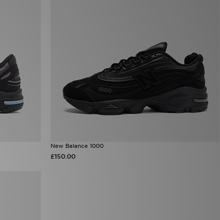
New Balance 1000
£150.00