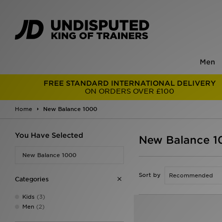
Men
FREE STANDARD INTERNATIONAL DELIVERY
ON ORDERS OVER £100
Home
New Balance 1000
You Have Selected
New Balance 
New Balance 1000
Sort by
Categories
Kids
(3)
Men
(2)