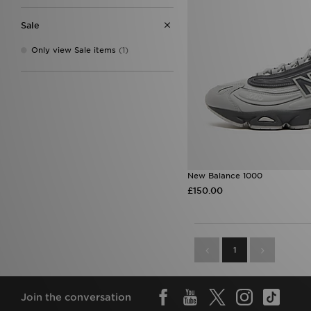
7.5
(2)
8.5
(2)
Sale
9.5
(3)
Only view Sale items
(1)
New Balance 1000
£150.00
1
Join the conversation