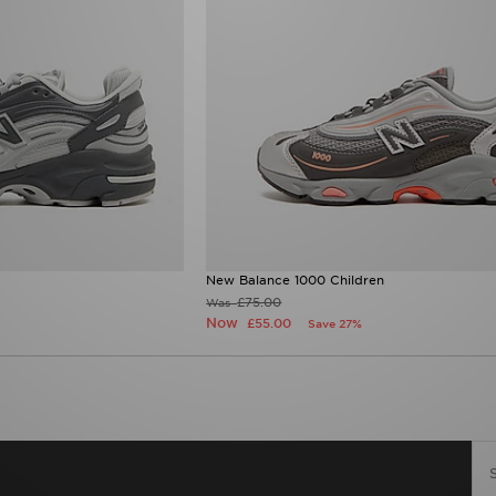
New Balance 1000 Children
£75.00
Was
Now
£55.00
Save 27%