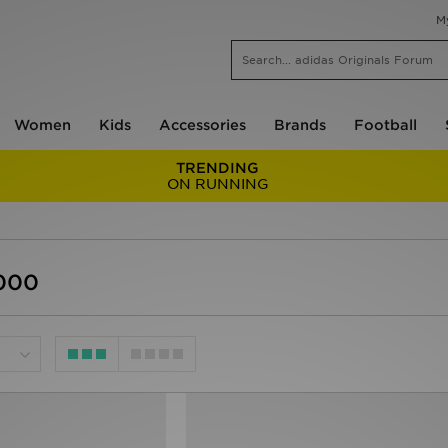
M
Women
Kids
Accessories
Brands
Football
TRENDING
ON RUNNING
1000