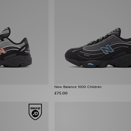
New Balance 1000 Children
£75.00