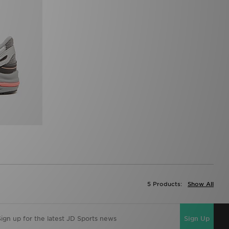
5 Products:
Show All
Sign Up