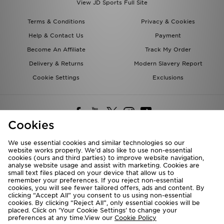
View JD Sports Full Site
Terms & Conditions
Privacy & Cookies
Help & Contact Us
Payment
Become An Affiliate
Track My Order
Delivery & Returns
Modern Slavery Report
Cookie Settings
Exclusions
Cookies
We use essential cookies and similar technologies so our
website works properly. We’d also like to use non-essential
Deliver To
cookies (ours and third parties) to improve website navigation,
analyse website usage and assist with marketing. Cookies are
Rest of the World
small text files placed on your device that allow us to
remember your preferences. If you reject non-essential
cookies, you will see fewer tailored offers, ads and content. By
We accept the following payment methods
clicking “Accept All” you consent to us using non-essential
cookies. By clicking “Reject All”, only essential cookies will be
placed. Click on ‘Your Cookie Settings’ to change your
preferences at any time.View our
Cookie Policy