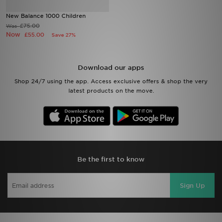
New Balance 1000 Children
Sports
£75.00
Was
Now
£55.00
Save 27%
My JD
Download our apps
Shop 24/7 using the app. Access exclusive offers & shop the very
latest products on the move.
Be the first to know
Sign Up