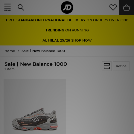
Home
FREE STANDARD INTERNATIONAL DELIVERY
ON ORDERS OVER £100
Sale
TRENDING
ON RUNNING
Latest
AL HILAL 25/26
SHOP NOW
Home
Men
Sale | New Balance 1000
Sale | New Balance 1000
Women
Refine
1 item
Kids'
Accessories
Brands
Collections
Football