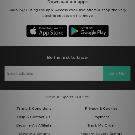
Download our apps
Shop 24/7 using the app. Access exclusive offers & shop the very
latest products on the move.
Be the first to know
Sign Up
View JD Sports Full Site
Terms & Conditions
Privacy & Cookies
Help & Contact Us
Payment
Become An Affiliate
Track My Order
Delivery & Returns
Modern Slavery Report