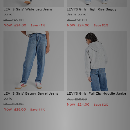
LEVI'S Girls' Wide Leg Jeans
LEVI'S Girls' High Rise Baggy
Sports
Junior
Jeans Junior
£45.00
£50.00
Was
Was
Now
Now
£24.00
£24.00
Save 47%
Save 52%
My JD
LEVI'S Girls' Baggy Barrel Jeans
LEVI'S Girls' Full Zip Hoodie Junior
Junior
£50.00
Was
£50.00
Now
Was
£24.00
Save 52%
Now
£28.00
Save 44%