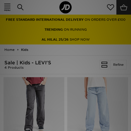
Home
FREE STANDARD INTERNATIONAL DELIVERY
ON ORDERS OVER £100
Sale
TRENDING
ON RUNNING
Latest
AL HILAL 25/26
SHOP NOW
Home
Men
Kids
Sale | Kids - LEVI'S
Women
Refine
4 Products
Kids'
Accessories
Brands
Collections
Football