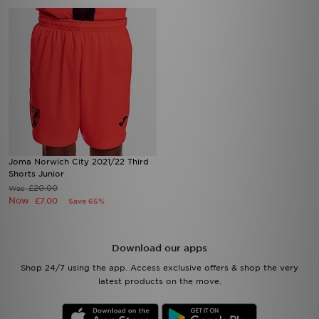
Joma Norwich City 2021/22 Third
Shorts Junior
£20.00
Was
Now
£7.00
Save 65%
Download our apps
Shop 24/7 using the app. Access exclusive offers & shop the very
latest products on the move.