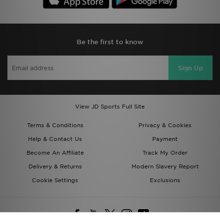
Be the first to know
Sign Up
View JD Sports Full Site
Terms & Conditions
Privacy & Cookies
Help & Contact Us
Payment
Become An Affiliate
Track My Order
Delivery & Returns
Modern Slavery Report
Cookie Settings
Exclusions