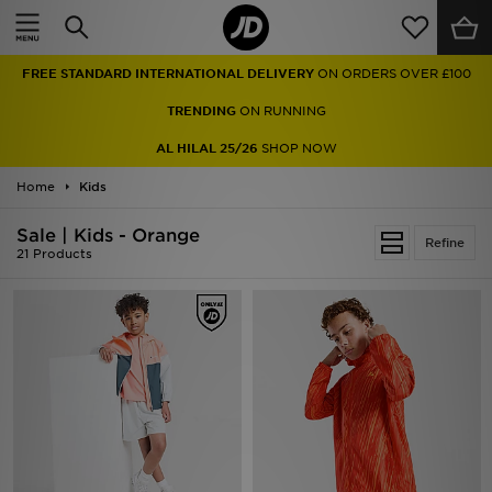
Home
FREE STANDARD INTERNATIONAL DELIVERY
ON ORDERS OVER £100
Sale
TRENDING
ON RUNNING
Latest
AL HILAL 25/26
SHOP NOW
Home
Men
Kids
Sale | Kids - Orange
Women
Refine
21 Products
Kids'
Accessories
Brands
Collections
Football