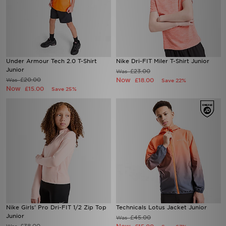
Under Armour Tech 2.0 T-Shirt
Nike Dri-FIT Miler T-Shirt Junior
Junior
£23.00
Was
£20.00
Now
Was
£18.00
Save 22%
Now
£15.00
Save 25%
Nike Girls' Pro Dri-FIT 1/2 Zip Top
Technicals Lotus Jacket Junior
Junior
£45.00
Was