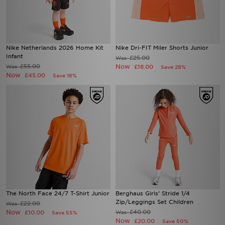
Nike Netherlands 2026 Home Kit
Nike Dri-FIT Miler Shorts Junior
Infant
£25.00
Was
£55.00
Now
Was
£18.00
Save 28%
Now
£45.00
Save 18%
The North Face 24/7 T-Shirt Junior
Berghaus Girls' Stride 1/4
Zip/Leggings Set Children
£22.00
Was
Now
£40.00
£10.00
Was
Save 55%
Now
£20.00
Save 50%