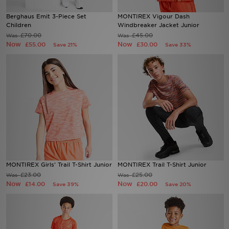
Berghaus Emit 3-Piece Set
MONTIREX Vigour Dash
Sports
Children
Windbreaker Jacket Junior
£70.00
£45.00
Was
Was
Now
Now
£55.00
£30.00
Save 21%
Save 33%
My JD
MONTIREX Girls' Trail T-Shirt Junior
MONTIREX Trail T-Shirt Junior
£23.00
£25.00
Was
Was
Now
Now
£14.00
£20.00
Save 39%
Save 20%