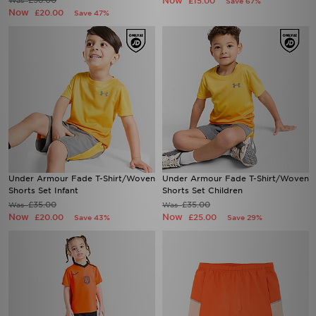
£38.00
Now
Was
£15.00
Save 67%
Now
£20.00
Save 47%
Under Armour Fade T-Shirt/Woven
Under Armour Fade T-Shirt/Woven
Shorts Set Infant
Shorts Set Children
£35.00
£35.00
Was
Was
Now
Now
£20.00
£25.00
Save 43%
Save 29%