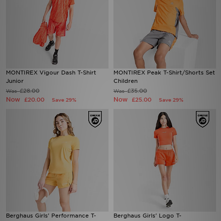
MONTIREX Vigour Dash T-Shirt
MONTIREX Peak T-Shirt/Shorts Set
Junior
Children
£28.00
£35.00
Was
Was
Now
Now
£20.00
£25.00
Save 29%
Save 29%
Berghaus Girls' Performance T-
Berghaus Girls' Logo T-