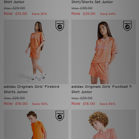
Shirt Junior
Shirt/Shorts Set Junior
£20.00
£38.00
Was
Was
Now
Now
£15.00
£25.00
Save 25%
Save 34%
adidas Originals Girls' Firebird
adidas Originals Girls' Football T-
Shorts Junior
Shirt Junior
£25.00
£25.00
Was
Was
Now
Now
£16.00
£16.00
Save 36%
Save 36%