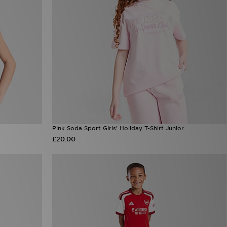
Pink Soda Sport Girls' Holiday T-Shirt Junior
£20.00