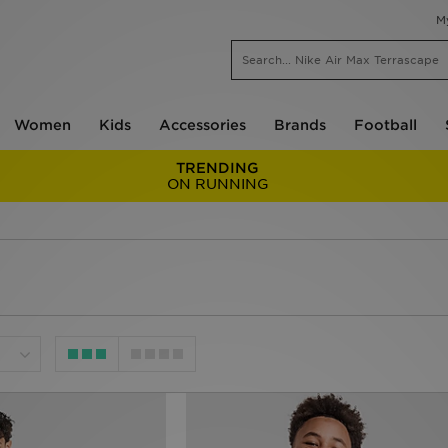
M
Women
Kids
Accessories
Brands
Football
TRENDING
ON RUNNING