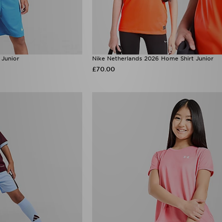
 Junior
Nike Netherlands 2026 Home Shirt Junior
£70.00