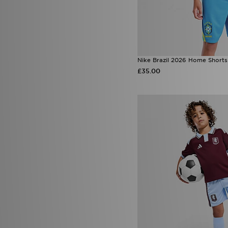
Nike Brazil 2026 Home Shorts
£35.00