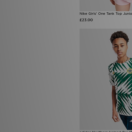
Nike Girls' One Tank Top Juni
£23.00