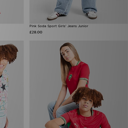
Pink Soda Sport Girls' Jeans Junior
£28.00