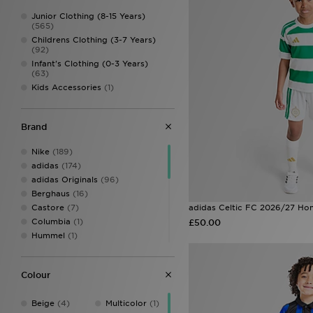
Junior Clothing (8-15 Years)
(565)
Childrens Clothing (3-7 Years)
(92)
Infant's Clothing (0-3 Years)
(63)
Kids Accessories
(1)
Brand
Nike
(189)
adidas
(174)
adidas Originals
(96)
Berghaus
(16)
Castore
(7)
adidas Celtic FC 2026/27 Hom
Columbia
(1)
£50.00
Hummel
(1)
Joma
(2)
Jordan
(14)
Colour
Kappa
(1)
LEVI'S
(4)
Beige
(4)
Multicolor
(1)
MONTIREX
(44)