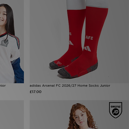
nior
adidas Arsenal FC 2026/27 Home Socks Junior
£17.00