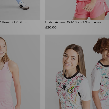
7 Home Kit Children
Under Armour Girls' Tech T-Shirt Junior
£20.00