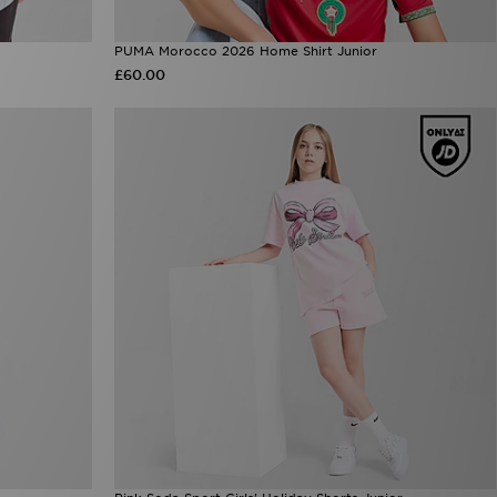
PUMA Morocco 2026 Home Shirt Junior
£60.00