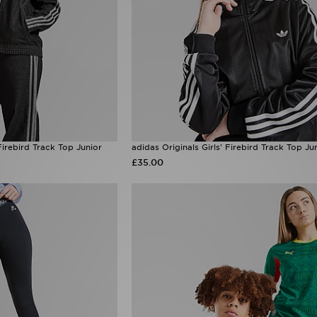
Firebird Track Top Junior
adidas Originals Girls' Firebird Track Top Ju
£35.00