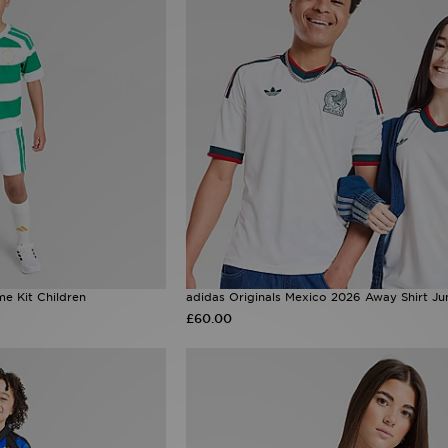
e Kit Children
adidas Originals Mexico 2026 Away Shirt Ju
£60.00