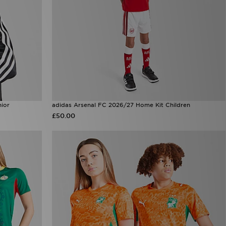
nior
adidas Arsenal FC 2026/27 Home Kit Children
£50.00