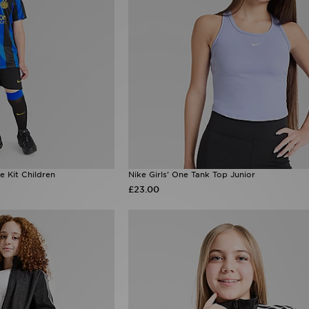
e Kit Children
Nike Girls' One Tank Top Junior
£23.00