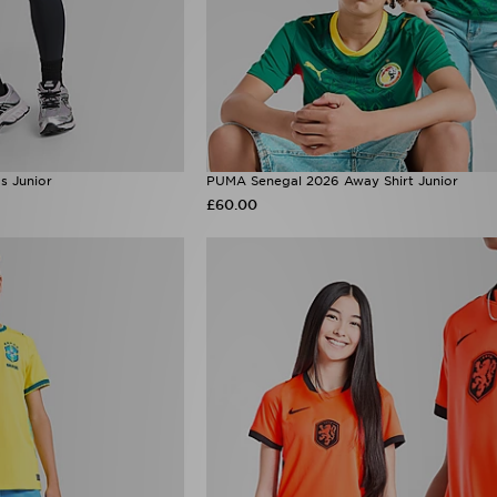
s Junior
PUMA Senegal 2026 Away Shirt Junior
£60.00