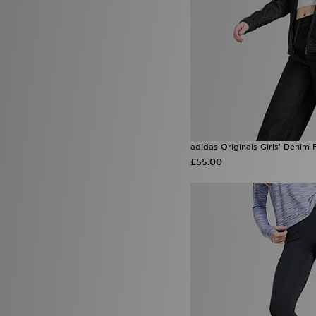
adidas Originals Girls' Denim 
£55.00