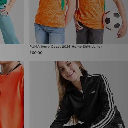
PUMA Ivory Coast 2026 Home Shirt Junior
£60.00