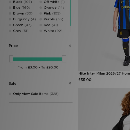
Black
(107)
Off white
(1)
New Balance
(19)
Blue
(160)
Orange
(14)
Pink Soda Sport
(69)
Brown
(30)
Pink
(105)
PUMA
(36)
Burgundy
(4)
Purple
(36)
SUDU
(2)
Green
(47)
Red
(41)
The North Face
(2)
Grey
(51)
White
(92)
Umbro
(12)
Multi
(1)
Yellow
(26)
Under Armour
(30)
Zavetti Canada
(2)
Price
Nike Inter Milan 2026/27 Hom
£55.00
Sale
Only view Sale items
(328)