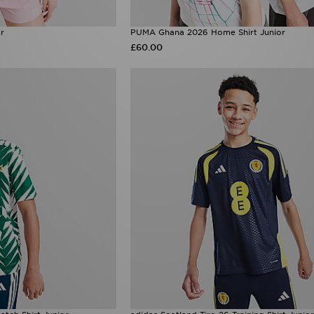
or
PUMA Ghana 2026 Home Shirt Junior
£60.00