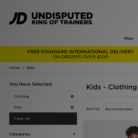
Men
FREE STANDARD INTERNATIONAL DELIVERY
ON ORDERS OVER £100
Home
Kids
You Have Selected
Kids - Clothing
Clothing
Girls
Sort by
Clear All
Categories