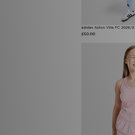
adidas Aston Villa FC 2026/2
£50.00