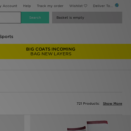
y Account
Help
Track my order
Wishlist
Deliver To...
Basket is empty
Sports
BIG COATS INCOMING
BAG NEW LAYERS
721 Products:
Show More