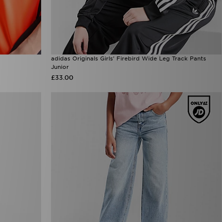
adidas Originals Girls' Firebird Wide Leg Track Pants
Junior
£33.00