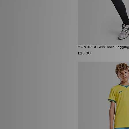
MONTIREX Girls' Icon Legging
£25.00