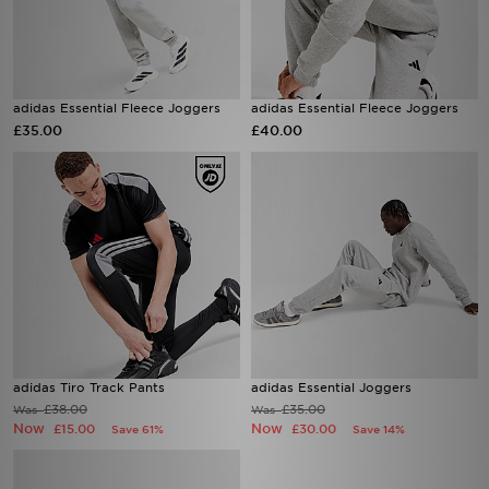
adidas Essential Fleece Joggers
adidas Essential Fleece Joggers
£35.00
£40.00
adidas Tiro Track Pants
adidas Essential Joggers
£38.00
£35.00
Was
Was
Now
Now
£15.00
£30.00
Save 61%
Save 14%