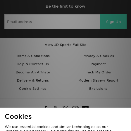
Be the first to know
Sign Up
View JD Sports Full Site
Terms & Conditions
Privacy & Cookies
Help & Contact Us
Payment
Become An Affiliate
Track My Order
Delivery & Returns
Modern Slavery Report
Cookie Settings
Exclusions
Cookies
We use essential cookies and similar technologies so our