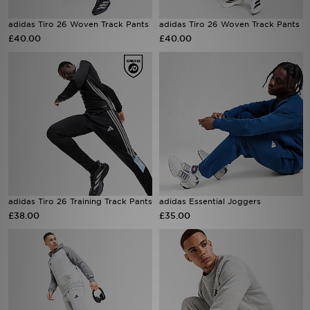
adidas Tiro 26 Woven Track Pants
adidas Tiro 26 Woven Track Pants
Sports
£40.00
£40.00
My JD
adidas Tiro 26 Training Track Pants
adidas Essential Joggers
£38.00
£35.00