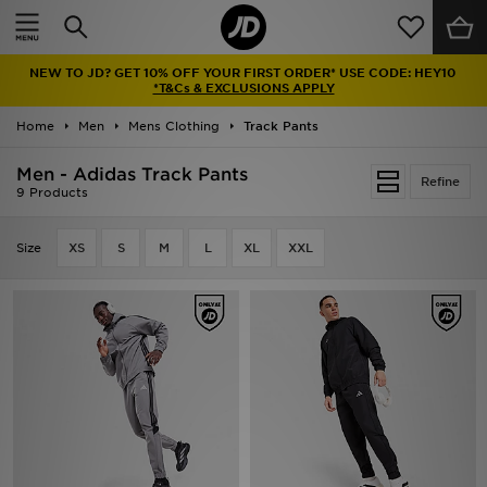
Home
NEW TO JD? GET 10% OFF YOUR FIRST ORDER* USE CODE: HEY10
Sale
*T&Cs & EXCLUSIONS APPLY
Home
Men
Mens Clothing
Track Pants
Latest
Men - Adidas Track Pants
Refine
Men
9 Products
Women
Size
XS
S
M
L
XL
XXL
Kids'
Accessories
Brands
Collections
Football