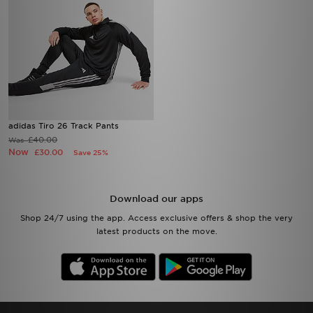
adidas Tiro 26 Track Pants
£40.00
Was
Now
£30.00
Save 25%
Download our apps
Shop 24/7 using the app. Access exclusive offers & shop the very
latest products on the move.