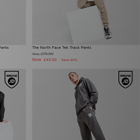
Pants
The North Face Tek Track Pants
£75.00
Was
Now
£45.00
Save 40%