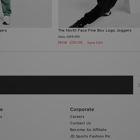
gers
The North Face Fine Box Logo Joggers
£65.00
Was
Now
£30.00
Save 54%
re
Corporate
ns
Careers
Contact Us
Become An Affiliate
JD Sports Fashion Plc