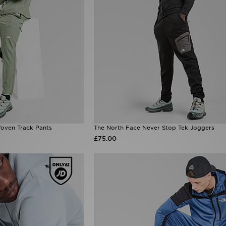
oven Track Pants
The North Face Never Stop Tek Joggers
£75.00