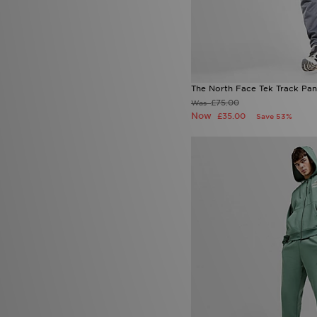
The North Face Tek Track Pan
£75.00
Was
Now
£35.00
Save 53%