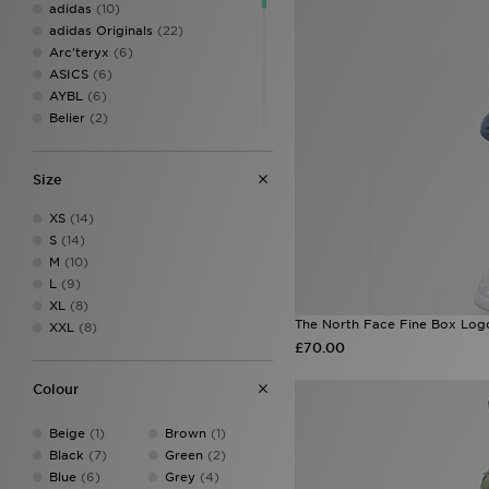
adidas
(10)
adidas Originals
(22)
Arc'teryx
(6)
ASICS
(6)
AYBL
(6)
Belier
(2)
Berghaus
(14)
BOSS
(7)
Size
Champion
(1)
DAILYSZN
(1)
XS
(14)
EA7 Emporio Armani
(11)
S
(14)
Fred Perry
(2)
M
(10)
GRIID
(2)
L
(9)
Hoodrich
(14)
XL
(8)
Jordan
(12)
The North Face Fine Box Log
XXL
(8)
Lacoste
(8)
£70.00
Lorenzo
(7)
McKenzie
(25)
Colour
MONTIREX
(12)
Napapijri
(3)
Beige
(1)
Brown
(1)
New Balance
(8)
Black
(7)
Green
(2)
New Era
(4)
Blue
(6)
Grey
(4)