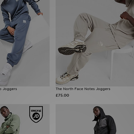
o Joggers
The North Face Notes Joggers
£75.00