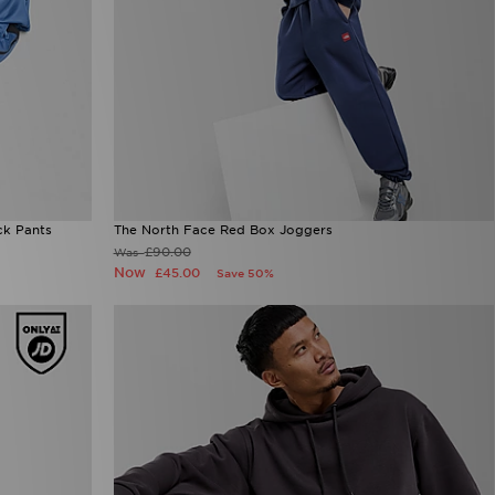
ck Pants
The North Face Red Box Joggers
£90.00
Was
Now
£45.00
Save 50%