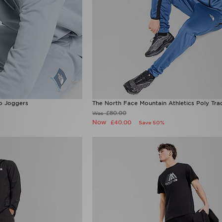
o Joggers
The North Face Mountain Athletics Poly Tra
£80.00
Was
Now
£40.00
Save 50%