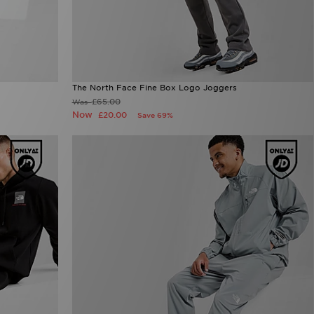
The North Face Fine Box Logo Joggers
£65.00
Was
Now
£20.00
Save 69%