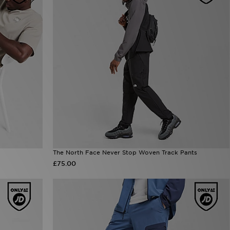
The North Face Never Stop Woven Track Pants
£75.00