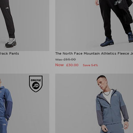
rack Pants
The North Face Mountain Athletics Fleece 
£65.00
Was
Now
£30.00
Save 54%