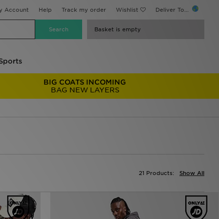
y Account
Help
Track my order
Wishlist
Deliver To...
Basket is empty
Sports
BIG COATS INCOMING
BAG NEW LAYERS
21 Products:
Show All