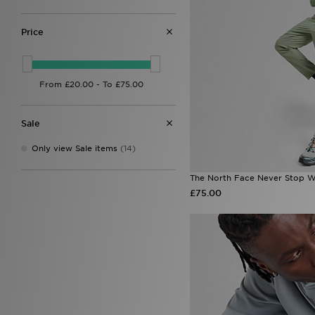
Nicce
(1)
On Running
(10)
PUMA
(5)
Price
Reprimo
(13)
Salomon
(1)
Sof Sole
(1)
Supply & Demand
(5)
Technicals
(8)
The North Face
(21)
Sale
Trailberg
(14)
True Religion
(2)
Only view Sale items
(14)
Under Armour
(23)
Unlike Humans
(6)
The North Face Never Stop W
Zavetti Canada
(4)
£75.00