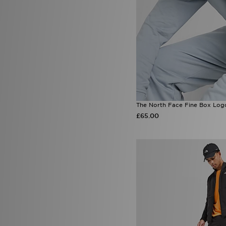
The North Face Fine Box Log
£65.00