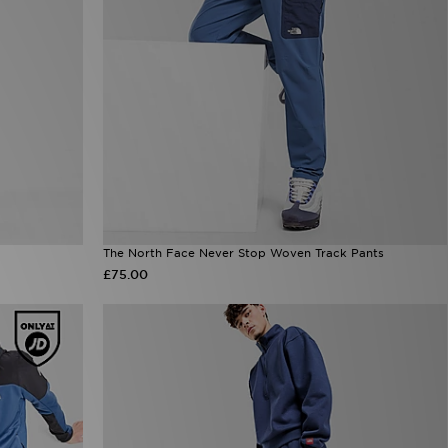
The North Face Never Stop Woven Track Pants
£75.00