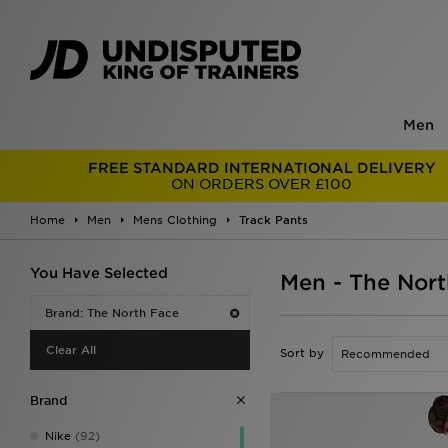
Men
FREE STANDARD INTERNATIONAL DELIVERY
ON ORDERS OVER £100
Home
Men
Mens Clothing
Track Pants
You Have Selected
Men - The Nort
Brand: The North Face
Clear All
Sort by
Brand
Nike
(92)