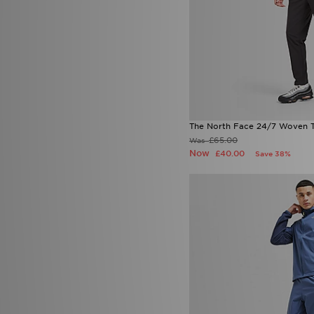
The North Face 24/7 Woven T
£65.00
Was
Now
£40.00
Save 38%