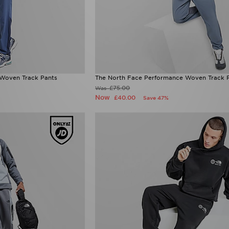
Woven Track Pants
The North Face Performance Woven Track 
£75.00
Was
Now
£40.00
Save 47%