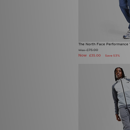
The North Face Performance 
£75.00
Was
Now
£35.00
Save 53%