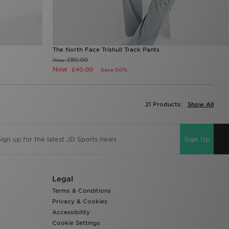
The North Face Trishull Track Pants
£80.00
Was
Now
£40.00
Save 50%
21 Products:
Show All
Sign Up
Legal
Terms & Conditions
Privacy & Cookies
Accessibility
Cookie Settings