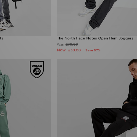
ts
The North Face Notes Open Hem Joggers
£70.00
Was
Now
£30.00
Save 57%