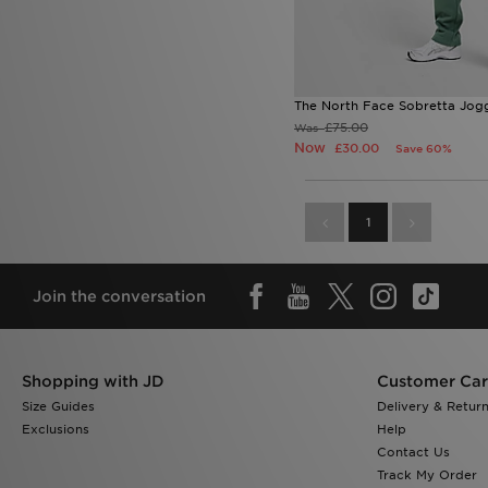
The North Face Sobretta Jog
£75.00
Was
Now
£30.00
Save 60%
1
Join the conversation
Shopping with JD
Customer Ca
Size Guides
Delivery & Retur
Exclusions
Help
Contact Us
Track My Order