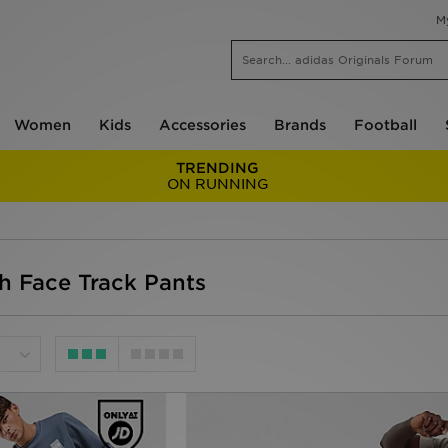
M
Women
Kids
Accessories
Brands
Football
TRENDING
ON RUNNING
h Face Track Pants