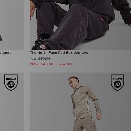
Joggers
The North Face Red Box Joggers
£90.00
Was
Now
£40.00
Save 56%