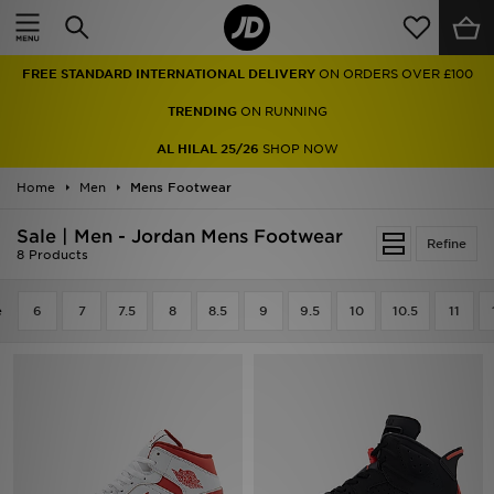
Home
FREE STANDARD INTERNATIONAL DELIVERY
ON ORDERS OVER £100
Sale
TRENDING
ON RUNNING
Latest
AL HILAL 25/26
SHOP NOW
Home
Men
Men
Mens Footwear
Sale | Men - Jordan Mens Footwear
Women
Refine
8 Products
Kids'
e
6
7
7.5
8
8.5
9
9.5
10
10.5
11
Accessories
Brands
Collections
Football