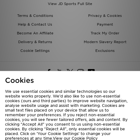
View JD Sports Full Site
Terms & Conditions
Privacy & Cookies
Help & Contact Us
Payment
Become An Affiliate
Track My Order
Delivery & Returns
Modern Slavery Report
Cookie Settings
Exclusions
Cookies
We use essential cookies and similar technologies so our
website works properly. We’d also like to use non-essential
Deliver To
cookies (ours and third parties) to improve website navigation,
analyse website usage and assist with marketing. Cookies are
Rest of the World
small text files placed on your device that allow us to
remember your preferences. If you reject non-essential
cookies, you will see fewer tailored offers, ads and content. By
We accept the following payment methods
clicking “Accept All” you consent to us using non-essential
cookies. By clicking “Reject All”, only essential cookies will be
placed. Click on ‘Your Cookie Settings’ to change your
preferences at any time.View our
Cookie Policy