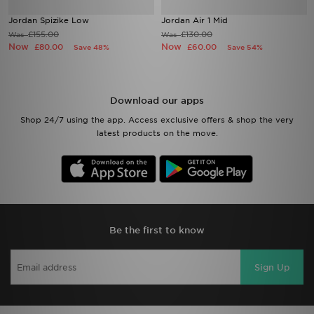
Jordan Spizike Low
Jordan Air 1 Mid
£155.00
£130.00
Was
Was
Now
Now
£80.00
£60.00
Save 48%
Save 54%
Download our apps
Shop 24/7 using the app. Access exclusive offers & shop the very
latest products on the move.
Be the first to know
Sign Up