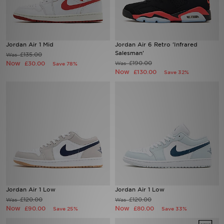
Sports
Jordan Air 1 Mid
Jordan Air 6 Retro 'Infrared
My JD
Salesman'
£135.00
Was
Now
£190.00
£30.00
Was
Save 78%
Now
£130.00
Save 32%
Jordan Air 1 Low
Jordan Air 1 Low
£120.00
£120.00
Was
Was
Now
Now
£90.00
£80.00
Save 25%
Save 33%