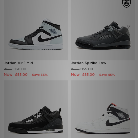
Jordan Air 1 Mid
Jordan Spizike Low
£130.00
£155.00
Was
Was
Now
Now
£85.00
£85.00
Save 35%
Save 45%